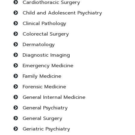
Cardiothoracic Surgery
Child and Adolescent Psychiatry
Clinical Pathology
Colorectal Surgery
Dermatology
Diagnostic Imaging
Emergency Medicine
Family Medicine
Forensic Medicine
General Internal Medicine
General Psychiatry
General Surgery
Geriatric Psychiatry