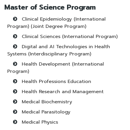
Master of Science Program
Clinical Epidemiology (International
Program) (Joint Degree Program)
Clinical Sciences (International Program)
Digital and AI Technologies in Health
Systems (Interdisciplinary Program)
Health Development (International
Program)
Health Professions Education
Health Research and Management
Medical Biochemistry
Medical Parasitology
Medical Physics