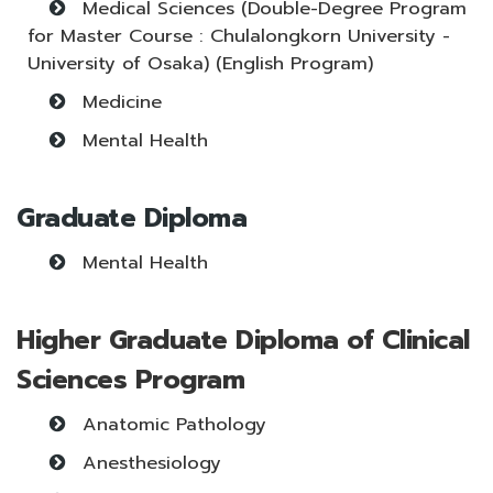
Medical Sciences (Double-Degree Program
for Master Course : Chulalongkorn University -
University of Osaka) (English Program)
Medicine
Mental Health
Graduate Diploma
Mental Health
Higher Graduate Diploma of Clinical
Sciences Program
Anatomic Pathology
Anesthesiology