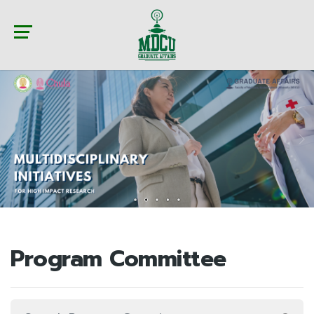
Program Committee