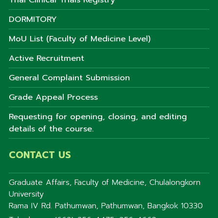
DORMITORY
MoU List (Faculty of Medicine Level)
Active Recruitment
General Complaint Submission
Grade Appeal Process
Requesting for opening, closing, and editing
details of the course.
CONTACT US
Graduate Affairs, Faculty of Medicine, Chulalongkorn
University
Rama IV Rd. Pathumwan, Pathumwan, Bangkok 10330