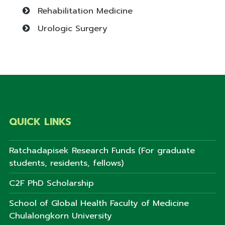
Rehabilitation Medicine
Urologic Surgery
QUICK LINKS
Ratchadapisek Research Funds (For graduate
students, residents, fellows)
C2F PhD Scholarship
School of Global Health Faculty of Medicine
Chulalongkorn University