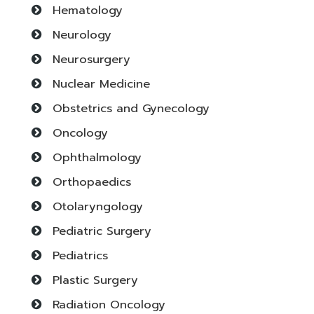
Hematology
Neurology
Neurosurgery
Nuclear Medicine
Obstetrics and Gynecology
Oncology
Ophthalmology
Orthopaedics
Otolaryngology
Pediatric Surgery
Pediatrics
Plastic Surgery
Radiation Oncology