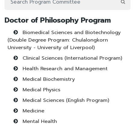
Doctor of Philosophy Program
Biomedical Sciences and Biotechnology
(Double Degree Program: Chulalongkorn
University - University of Liverpool)
Clinical Sciences (International Program)
Health Research and Management
Medical Biochemistry
Medical Physics
Medical Sciences (English Program)
Medicine
Mental Health