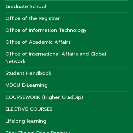
Graduate School
Office of the Registrar
Office of Information Technology
Office of Academic Affairs
Office of International Affairs and Global
Network
Student Handbook
MDCU E-Learning
COURSEWORK (Higher GradDip)
ELECTIVE COURSES
Lifelong learning
Thai Clinical Trials Registry