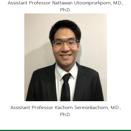
Assistant Professor Nattawan Utoomprurkporn, M.D.,
Ph.D.
Assistant Professor Kachorn Seresirikachorn, M.D.,
Ph.D.