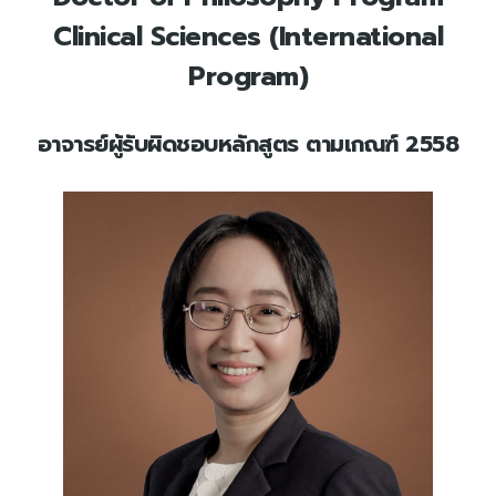
Clinical Sciences (International
Program)
อาจารย์ผู้รับผิดชอบหลักสูตร ตามเกณฑ์ 2558