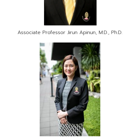
Associate Professor Jirun Apinun, M.D., Ph.D.