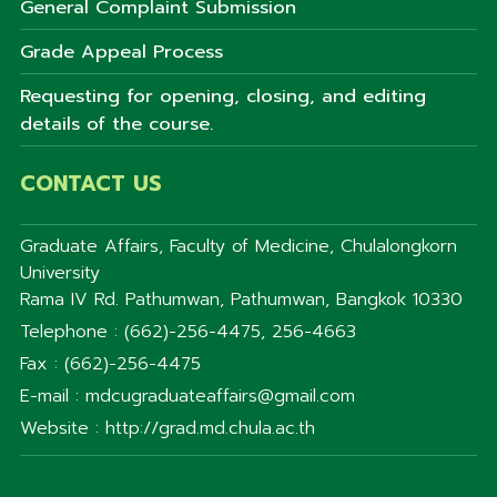
General Complaint Submission
Grade Appeal Process
Requesting for opening, closing, and editing
details of the course.
CONTACT US
Graduate Affairs, Faculty of Medicine, Chulalongkorn
University
Rama IV Rd. Pathumwan, Pathumwan, Bangkok 10330
Telephone : (662)-256-4475, 256-4663
Fax : (662)-256-4475
E-mail : mdcugraduateaffairs@gmail.com
Website : http://grad.md.chula.ac.th