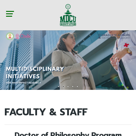
FACULTY & STAFF
Doctor of Philosophy Program