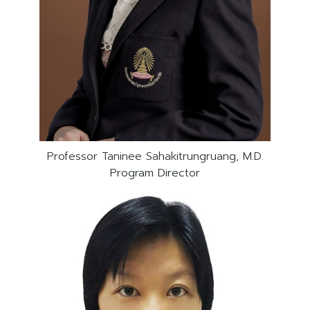
Professor Taninee Sahakitrungruang, M.D.
Program Director