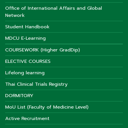
Office of International Affairs and Global
Network
Student Handbook
MDCU E-Learning
COURSEWORK (Higher GradDip)
ELECTIVE COURSES
Lifelong learning
Thai Clinical Trials Registry
DORMITORY
MoU List (Faculty of Medicine Level)
Active Recruitment