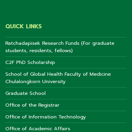
QUICK LINKS
Ratchadapisek Research Funds (For graduate
students, residents, fellows)
C2F PhD Scholarship
School of Global Health Faculty of Medicine
Chulalongkorn University
Graduate School
Office of the Registrar
Office of Information Technology
Office of Academic Affairs