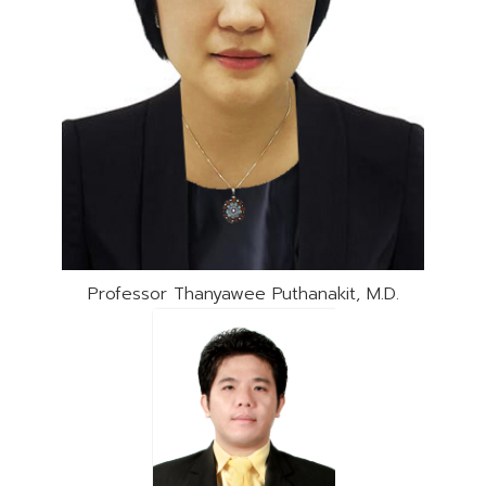
Professor Thanyawee Puthanakit, M.D.