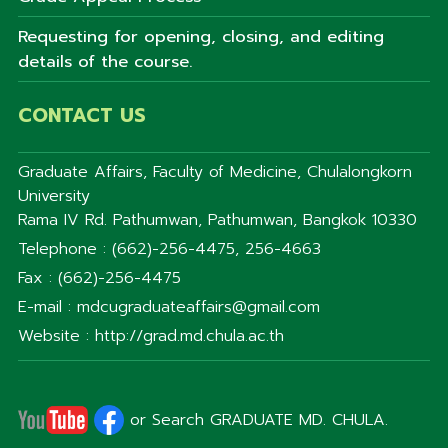
Requesting for opening, closing, and editing
details of the course.
CONTACT US
Graduate Affairs, Faculty of Medicine, Chulalongkorn
University
Rama IV Rd. Pathumwan, Pathumwan, Bangkok 10330
Telephone : (662)-256-4475, 256-4663
Fax : (662)-256-4475
E-mail : mdcugraduateaffairs@gmail.com
Website : http://grad.md.chula.ac.th
or Search GRADUATE MD. CHULA.