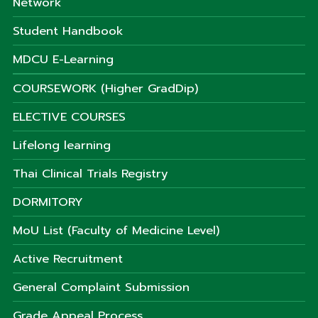
Network
Student Handbook
MDCU E-Learning
COURSEWORK (Higher GradDip)
ELECTIVE COURSES
Lifelong learning
Thai Clinical Trials Registry
DORMITORY
MoU List (Faculty of Medicine Level)
Active Recruitment
General Complaint Submission
Grade Appeal Process