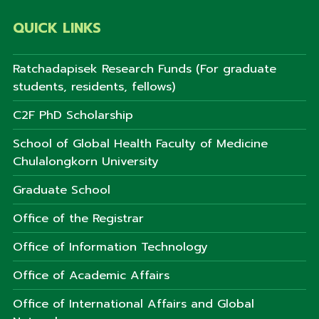
QUICK LINKS
Ratchadapisek Research Funds (For graduate
students, residents, fellows)
C2F PhD Scholarship
School of Global Health Faculty of Medicine
Chulalongkorn University
Graduate School
Office of the Registrar
Office of Information Technology
Office of Academic Affairs
Office of International Affairs and Global