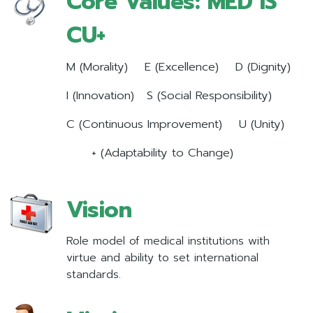
Core Values: MED IS
CU+
M (Morality) E (Excellence) D (Dignity)
I (Innovation) S (Social Responsibility)
C (Continuous Improvement) U (Unity)
+ (Adaptability to Change)
Vision
Role model of medical institutions with
virtue and ability to set international
standards.