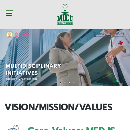
VISION/MISSION/VALUES