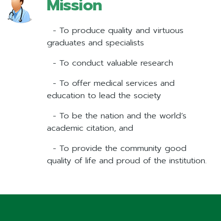
Mission
- To produce quality and virtuous
graduates and specialists
- To conduct valuable research
- To offer medical services and
education to lead the society
- To be the nation and the world’s
academic citation, and
- To provide the community good
quality of life and proud of the institution.