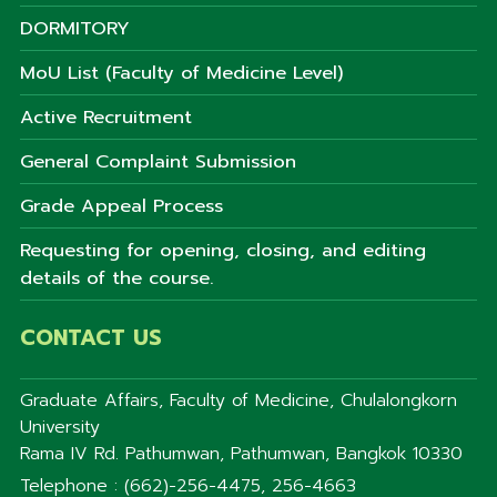
DORMITORY
MoU List (Faculty of Medicine Level)
Active Recruitment
General Complaint Submission
Grade Appeal Process
Requesting for opening, closing, and editing
details of the course.
CONTACT US
Graduate Affairs, Faculty of Medicine, Chulalongkorn
University
Rama IV Rd. Pathumwan, Pathumwan, Bangkok 10330
Telephone : (662)-256-4475, 256-4663