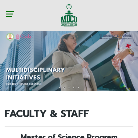
FACULTY & STAFF
Master of Science Program