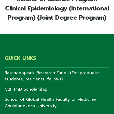
Clinical Epidemiology (International
Program) (Joint Degree Program)
QUICK LINKS
Ratchadapisek Research Funds (For graduate
students, residents, fellows)
C2F PhD Scholarship
School of Global Health Faculty of Medicine
Chulalongkorn University