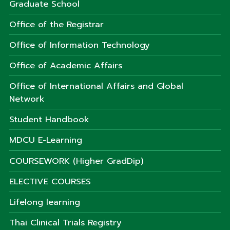
Graduate School
Office of the Registrar
Office of Information Technology
Office of Academic Affairs
Office of International Affairs and Global
Network
Student Handbook
MDCU E-Learning
COURSEWORK (Higher GradDip)
ELECTIVE COURSES
Lifelong learning
Thai Clinical Trials Registry