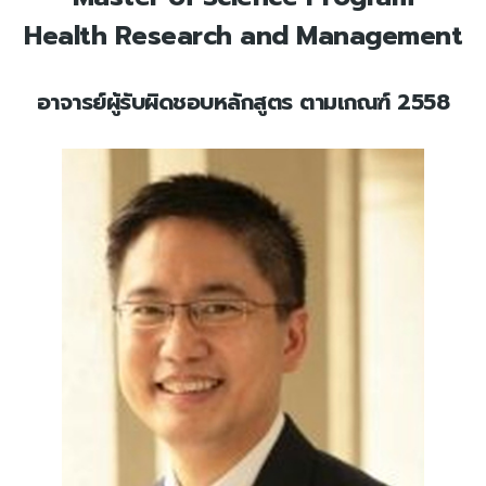
Health Research and Management
อาจารย์ผู้รับผิดชอบหลักสูตร ตามเกณฑ์ 2558