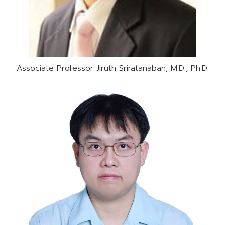
Associate Professor Jiruth Sriratanaban, M.D., Ph.D.