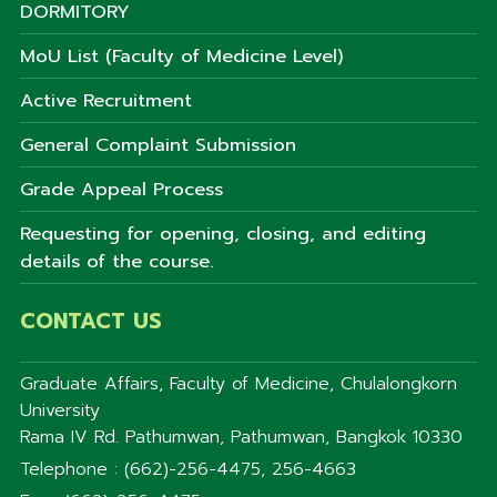
DORMITORY
MoU List (Faculty of Medicine Level)
Active Recruitment
General Complaint Submission
Grade Appeal Process
Requesting for opening, closing, and editing
details of the course.
CONTACT US
Graduate Affairs, Faculty of Medicine, Chulalongkorn
University
Rama IV Rd. Pathumwan, Pathumwan, Bangkok 10330
Telephone : (662)-256-4475, 256-4663