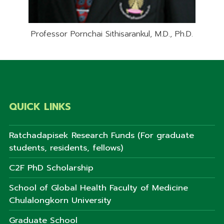
Professor Pornchai Sithisarankul, M.D., Ph.D.
QUICK LINKS
Ratchadapisek Research Funds (For graduate
students, residents, fellows)
C2F PhD Scholarship
School of Global Health Faculty of Medicine
Chulalongkorn University
Graduate School