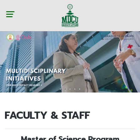
FACULTY & STAFF
Master of Science Program