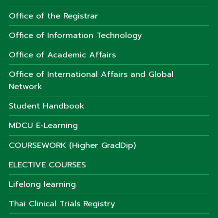
Office of the Registrar
Office of Information Technology
Office of Academic Affairs
Office of International Affairs and Global
Network
Student Handbook
MDCU E-Learning
COURSEWORK (Higher GradDip)
ELECTIVE COURSES
Lifelong learning
Thai Clinical Trials Registry