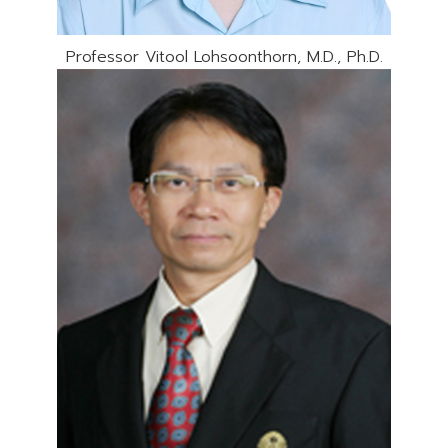
Professor Vitool Lohsoonthorn, M.D., Ph.D.