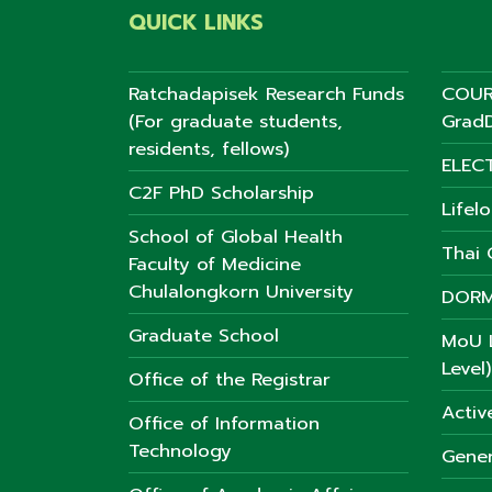
QUICK LINKS
Ratchadapisek Research Funds
COUR
(For graduate students,
GradD
residents, fellows)
ELEC
C2F PhD Scholarship
Lifel
School of Global Health
Thai C
Faculty of Medicine
Chulalongkorn University
DORM
Graduate School
MoU L
Level)
Office of the Registrar
Activ
Office of Information
Technology
Gener