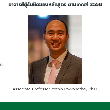
อาจารย์ผู้รับผิดชอบหลักสูตร ตามเกณฑ์ 2558
m,
Associate Professor Yothin Rakvongthai, Ph.D.