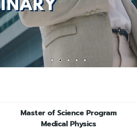
Master of Science Program
Medical Physics