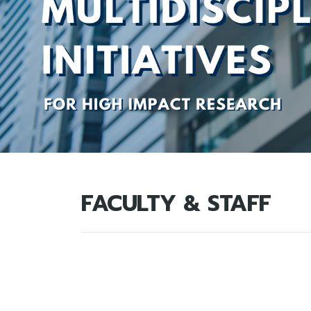
FACULTY & STAFF