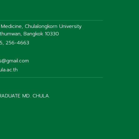
f Medicine, Chulalongkorn University
athumwan, Bangkok 10330
75, 256-4663
rs@gmail.com
la.ac.th
RADUATE MD. CHULA.