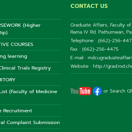
CONTACT US
SEWORK (Higher
Graduate Affairs, Faculty o
Rama IV Rd. Pathumwan, P
ip)
Telephone : (662)-256-44
TIVE COURSES
Fax : (662)-256-4475
ong learning
E-mail : mdcugraduateaffai
Website : http://grad.md.chu
linical Trials Registry
ITORY
or Search G
ist (Faculty of Medicine
e Recruitment
al Complaint Submission