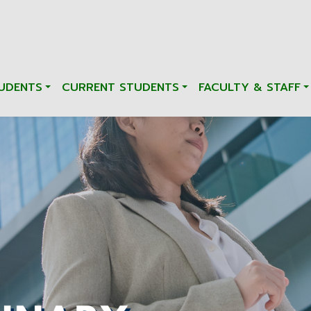
UDENTS
CURRENT STUDENTS
FACULTY & STAFF