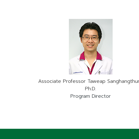
Associate Professor Taweap Sanghangthu
Ph.D.
Program Director