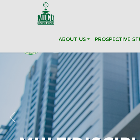
ABOUT US
PROSPECTIVE ST