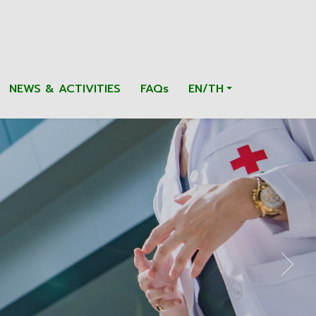
NEWS & ACTIVITIES
FAQs
EN/TH