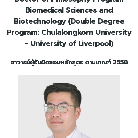
Biomedical Sciences and
Biotechnology (Double Degree
Program: Chulalongkorn University
- University of Liverpool)
อาจารย์ผู้รับผิดชอบหลักสูตร ตามเกณฑ์ 2558