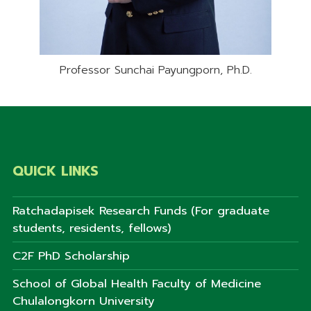
Professor Sunchai Payungporn, Ph.D.
QUICK LINKS
Ratchadapisek Research Funds (For graduate
students, residents, fellows)
C2F PhD Scholarship
School of Global Health Faculty of Medicine
Chulalongkorn University