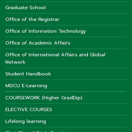
Graduate School
Office of the Registrar
Office of Information Technology
Office of Academic Affairs
Office of International Affairs and Global
Network
Student Handbook
MDCU E-Learning
COURSEWORK (Higher GradDip)
ELECTIVE COURSES
Lifelong learning