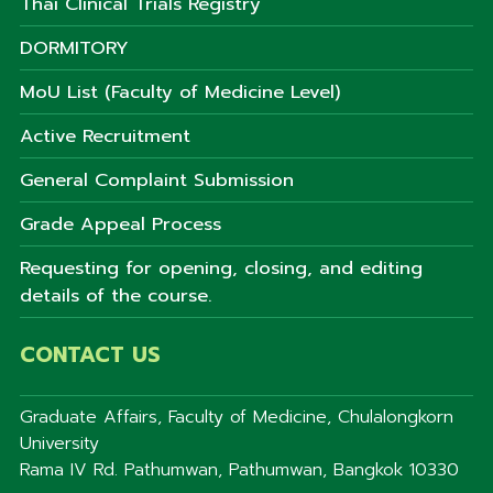
Thai Clinical Trials Registry
DORMITORY
MoU List (Faculty of Medicine Level)
Active Recruitment
General Complaint Submission
Grade Appeal Process
Requesting for opening, closing, and editing
details of the course.
CONTACT US
Graduate Affairs, Faculty of Medicine, Chulalongkorn
University
Rama IV Rd. Pathumwan, Pathumwan, Bangkok 10330