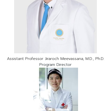
Assistant Professor Jiraroch Meevassana, M.D., Ph.D.
Program Director