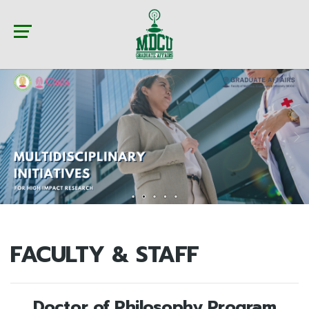
FACULTY & STAFF
Doctor of Philosophy Program