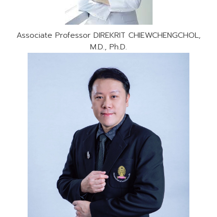
Associate Professor DIREKRIT CHIEWCHENGCHOL,
M.D., Ph.D.