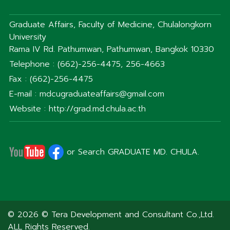
Graduate Affairs, Faculty of Medicine, Chulalongkorn
University
Rama IV Rd. Pathumwan, Pathumwan, Bangkok 10330
Telephone : (662)-256-4475, 256-4663
Fax : (662)-256-4475
E-mail : mdcugraduateaffairs@gmail.com
Website : http://grad.md.chula.ac.th
or Search GRADUATE MD. CHULA.
© 2026 © Tera Development and Consultant Co.,Ltd.
ALL Rights Reserved.