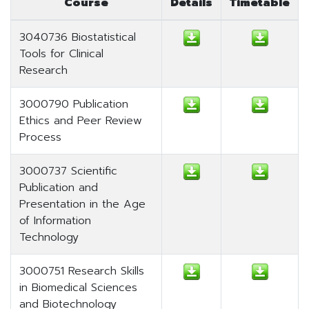
Course
Details
Timetable
3040736 Biostatistical
Tools for Clinical
Research
3000790 Publication
Ethics and Peer Review
Process
3000737 Scientific
Publication and
Presentation in the Age
of Information
Technology
3000751 Research Skills
in Biomedical Sciences
and Biotechnology