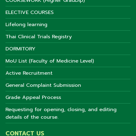
COURSEWORK (Higher GradDip)
ELECTIVE COURSES
Lifelong learning
Thai Clinical Trials Registry
DORMITORY
MoU List (Faculty of Medicine Level)
Active Recruitment
General Complaint Submission
Grade Appeal Process
Requesting for opening, closing, and editing
details of the course.
CONTACT US