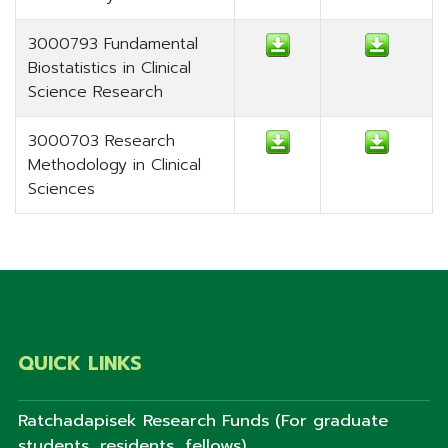
3000793 Fundamental
Biostatistics in Clinical
Science Research
3000703 Research
Methodology in Clinical
Sciences
QUICK LINKS
Ratchadapisek Research Funds (For graduate
students, residents, fellows)