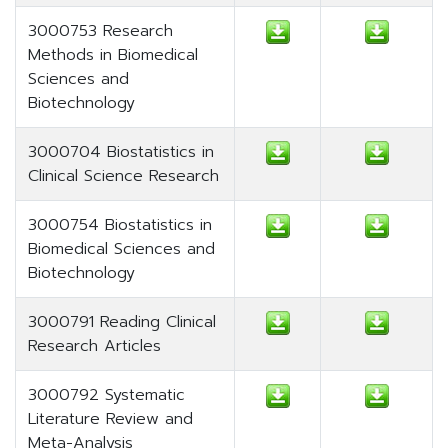
3000753 Research
Methods in Biomedical
Sciences and
Biotechnology
3000704 Biostatistics in
Clinical Science Research
3000754 Biostatistics in
Biomedical Sciences and
Biotechnology
3000791 Reading Clinical
Research Articles
3000792 Systematic
Literature Review and
Meta-Analysis