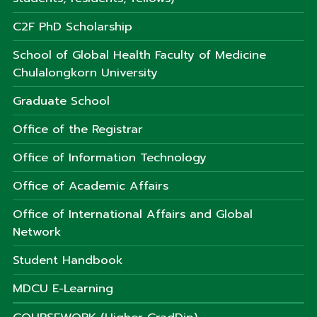
C2F PhD Scholarship
School of Global Health Faculty of Medicine
Chulalongkorn University
Graduate School
Office of the Registrar
Office of Information Technology
Office of Academic Affairs
Office of International Affairs and Global
Network
Student Handbook
MDCU E-Learning