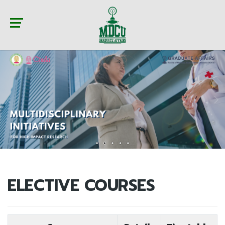
ELECTIVE COURSES