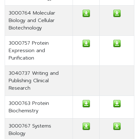
3000764 Molecular
Biology and Cellular
Biotechnology
3000757 Protein
Expression and
Purification
3040737 Writing and
Publishing Clinical
Research
3000763 Protein
Biochemistry
3000767 Systems
Biology