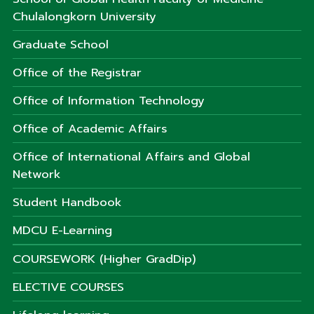
Chulalongkorn University
Graduate School
Office of the Registrar
Office of Information Technology
Office of Academic Affairs
Office of International Affairs and Global
Network
Student Handbook
MDCU E-Learning
COURSEWORK (Higher GradDip)
ELECTIVE COURSES