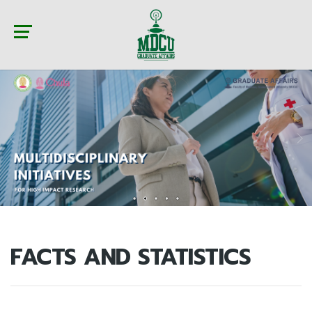
FACTS AND STATISTICS