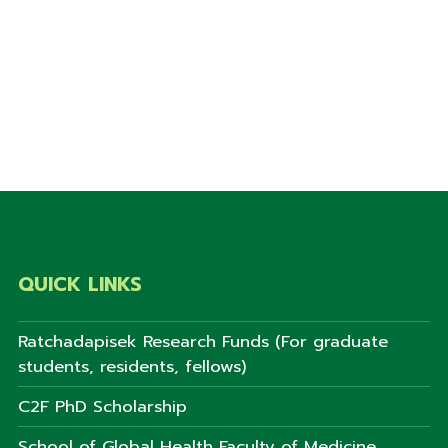
QUICK LINKS
Ratchadapisek Research Funds (For graduate
students, residents, fellows)
C2F PhD Scholarship
School of Global Health Faculty of Medicine