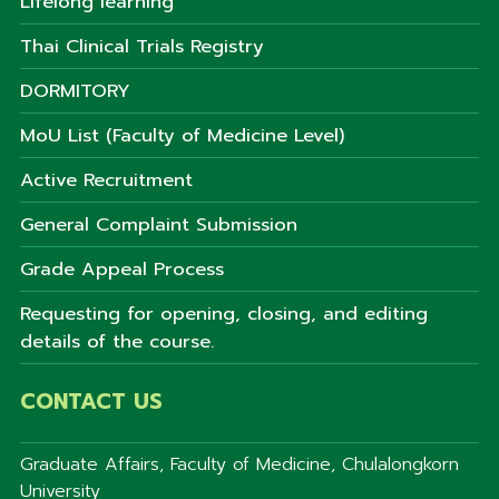
Lifelong learning
Thai Clinical Trials Registry
DORMITORY
MoU List (Faculty of Medicine Level)
Active Recruitment
General Complaint Submission
Grade Appeal Process
Requesting for opening, closing, and editing
details of the course.
CONTACT US
Graduate Affairs, Faculty of Medicine, Chulalongkorn
University