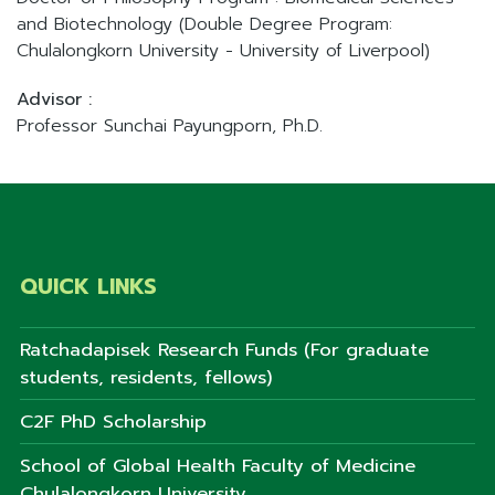
and Biotechnology (Double Degree Program:
Chulalongkorn University - University of Liverpool)
Advisor :
Professor Sunchai Payungporn, Ph.D.
QUICK LINKS
Ratchadapisek Research Funds (For graduate
students, residents, fellows)
C2F PhD Scholarship
School of Global Health Faculty of Medicine
Chulalongkorn University