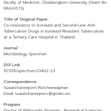
Faculty of Medicine, Chulalongkorn University (Grant No.
RA63/073)
Title of Original Paper :
Co-resistance to Isoniazid and Second-Line Anti-
Tuberculosis Drugs in Isoniazid-Resistant Tuberculosis
at a Tertiary Care Hospital in Thailand
Journal :
Microbiology Spectrum
DOI Link :
10.1128/spectrum.03462-23
Correspondence :
Suwatchareeporn Rotcheewaphan
Email: suwatchareepon.r@gmail.com
Program :
Doctor of Philosophy Program : Biomedical Sciences