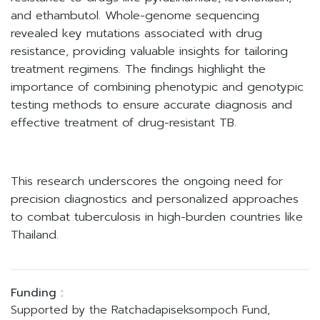
and ethambutol. Whole-genome sequencing
revealed key mutations associated with drug
resistance, providing valuable insights for tailoring
treatment regimens. The findings highlight the
importance of combining phenotypic and genotypic
testing methods to ensure accurate diagnosis and
effective treatment of drug-resistant TB.
This research underscores the ongoing need for
precision diagnostics and personalized approaches
to combat tuberculosis in high-burden countries like
Thailand.
Funding :
Supported by the Ratchadapiseksompoch Fund,