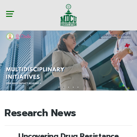
Research News
Uncovering Drug Resistance