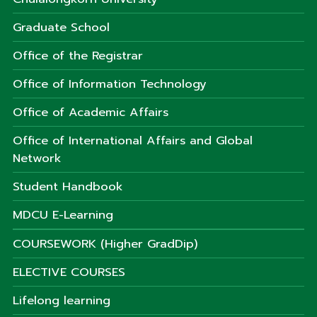
Graduate School
Office of the Registrar
Office of Information Technology
Office of Academic Affairs
Office of International Affairs and Global
Network
Student Handbook
MDCU E-Learning
COURSEWORK (Higher GradDip)
ELECTIVE COURSES
Lifelong learning