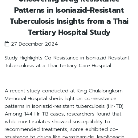
Patterns in Isoniazid-Resistant
Tuberculosis Insights from a Thai
Tertiary Hospital Study
27 December 2024
Study Highlights Co-Resistance in Isoniazid-Resistant
Tuberculosis at a Thai Tertiary Care Hospital
A recent study conducted at King Chulalongkorn
Memorial Hospital sheds light on co-resistance
patterns in isoniazid-resistant tuberculosis (Hr-TB).
Among 144 Hr-TB cases, researchers found that
while most isolates showed susceptibility to
recommended treatments, some exhibited co-
resistance to drugs like pyrazinamide, levofloxacin,