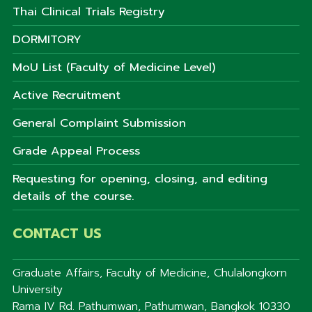
Thai Clinical Trials Registry
DORMITORY
MoU List (Faculty of Medicine Level)
Active Recruitment
General Complaint Submission
Grade Appeal Process
Requesting for opening, closing, and editing
details of the course.
CONTACT US
Graduate Affairs, Faculty of Medicine, Chulalongkorn
University
Rama IV Rd. Pathumwan, Pathumwan, Bangkok 10330