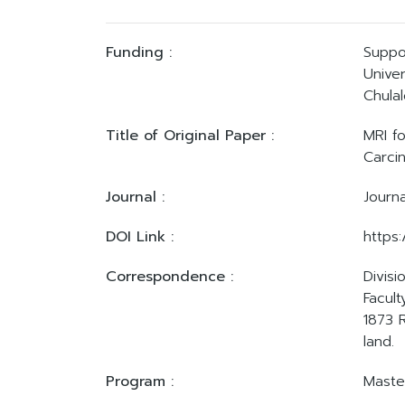
Funding :
Suppo
Univer
Chulal
Title of Original Paper :
MRI f
Carci
Journal :
Journ
DOI Link :
https:
Correspondence :
Divis
Facult
1873 
land.
Program :
Master