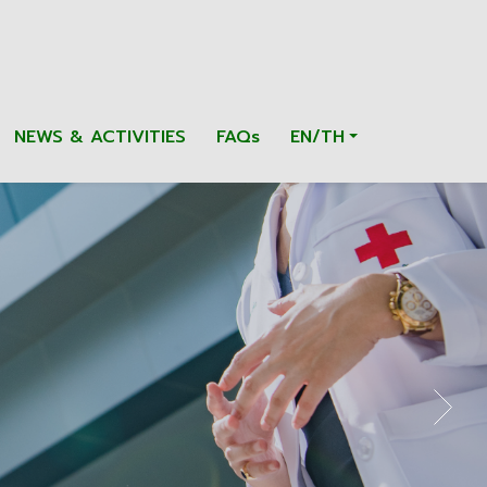
NEWS & ACTIVITIES
FAQs
EN/TH