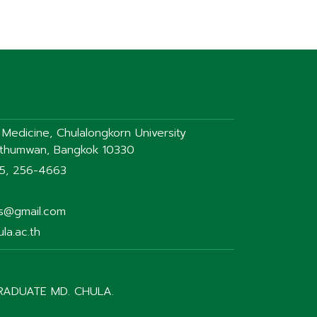
f Medicine, Chulalongkorn University
athumwan, Bangkok 10330
75, 256-4663
rs@gmail.com
la.ac.th
RADUATE MD. CHULA.