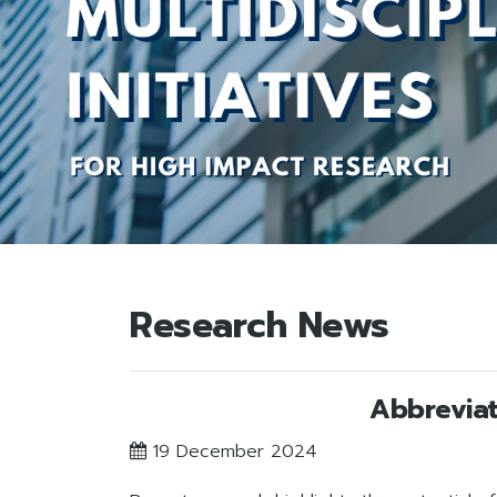
Research News
Abbreviat
19 December 2024