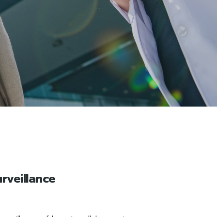
rveillance