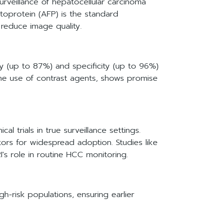
urveillance of hepatocellular carcinoma
etoprotein (AFP) is the standard
t reduce image quality.
y (up to 87%) and specificity (up to 96%)
he use of contrast agents, shows promise
l trials in true surveillance settings.
ctors for widespread adoption. Studies like
s role in routine HCC monitoring.
gh-risk populations, ensuring earlier