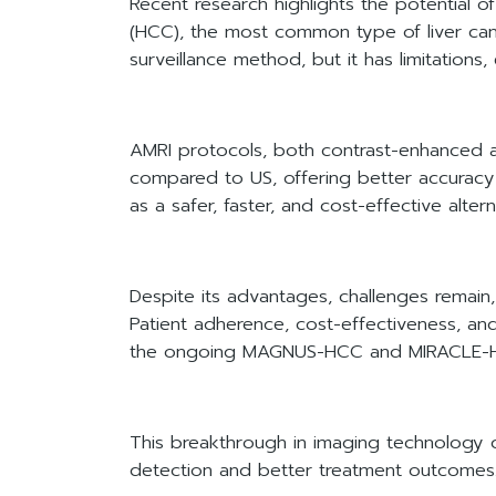
Recent research highlights the potential o
(HCC), the most common type of liver cance
surveillance method, but it has limitations,
AMRI protocols, both contrast-enhanced an
compared to US, offering better accuracy
as a safer, faster, and cost-effective alte
Despite its advantages, challenges remain, i
Patient adherence, cost-effectiveness, and 
the ongoing MAGNUS-HCC and MIRACLE-HCC t
This breakthrough in imaging technology cou
detection and better treatment outcomes