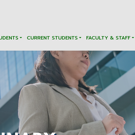
UDENTS
CURRENT STUDENTS
FACULTY & STAFF