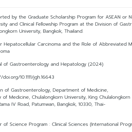
rted by the Graduate Scholarship Program for ASEAN or N
sity and Clinical Fellowship Program at the Division of Gast
ongkorn University, Bangkok, Thailand.
or Hepatocellular Carcinoma and the Role of Abbreviated MRI
noma
al of Gastroenterology and Hepatology (2024)
//doi.org/10.1111/jgh.16643
ion of Gastroenterology, Department of Medicine,
y of Medicine, Chulalongkorn University, King Chulalongkorn
Rama IV Road, Patumwan, Bangkok, 10330, Thai-
 of Science Program : Clinical Sciences (International Prog