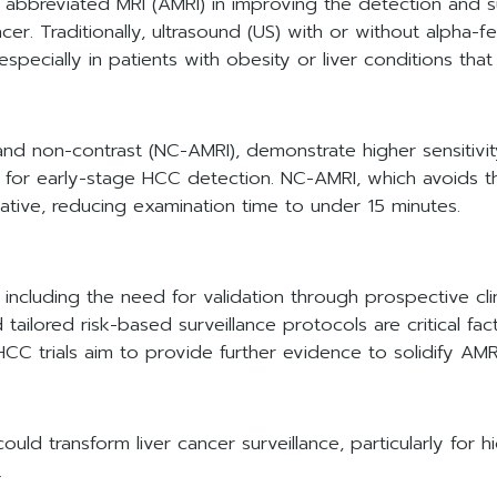
f abbreviated MRI (AMRI) in improving the detection and s
r. Traditionally, ultrasound (US) with or without alpha-f
 especially in patients with obesity or liver conditions tha
d non-contrast (NC-AMRI), demonstrate higher sensitivit
 for early-stage HCC detection. NC-AMRI, which avoids t
rnative, reducing examination time to under 15 minutes.
ncluding the need for validation through prospective clinica
tailored risk-based surveillance protocols are critical fa
rials aim to provide further evidence to solidify AMRI'
ld transform liver cancer surveillance, particularly for hi
.