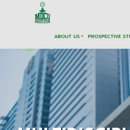
ABOUT US
PROSPECTIVE ST