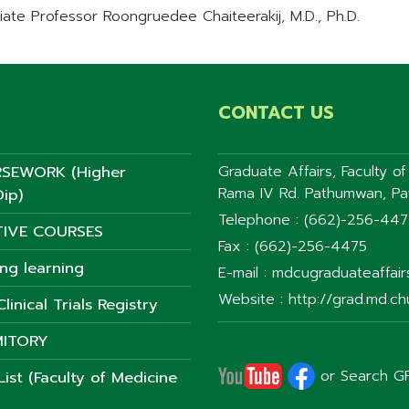
iate Professor Roongruedee Chaiteerakij, M.D., Ph.D.
CONTACT US
SEWORK (Higher
Graduate Affairs, Faculty o
Rama IV Rd. Pathumwan, P
ip)
Telephone : (662)-256-44
TIVE COURSES
Fax : (662)-256-4475
ong learning
E-mail : mdcugraduateaffai
Website : http://grad.md.chu
linical Trials Registry
ITORY
or Search G
ist (Faculty of Medicine