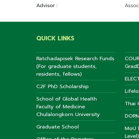
Advisor :
Assoc
QUICK LINKS
Ratchadapisek Research Funds
COUR
(For graduate students,
GradD
residents, fellows)
ELEC
C2F PhD Scholarship
Lifel
School of Global Health
Thai C
Faculty of Medicine
Chulalongkorn University
DORM
Graduate School
MoU L
Level)