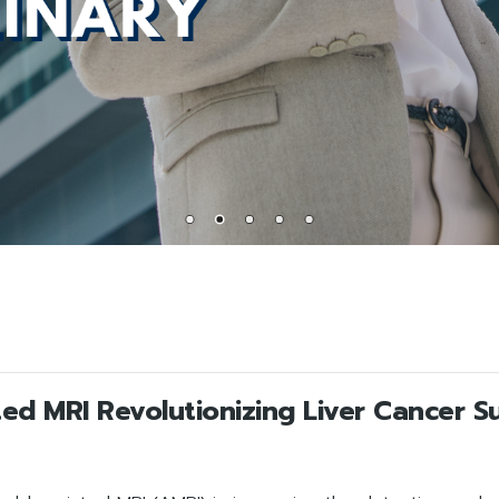
ed MRI Revolutionizing Liver Cancer Su