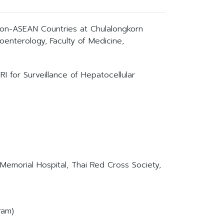
on-ASEAN Countries at Chulalongkorn
roenterology, Faculty of Medicine,
 for Surveillance of Hepatocellular
 Memorial Hospital, Thai Red Cross Society,
ram)