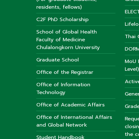
residents, fellows)
ELEC
C2F PhD Scholarship
Lifel
School of Global Health
Thai C
Faculty of Medicine
Chulalongkorn University
DORM
Graduate School
MoU L
Level)
Office of the Registrar
Activ
Office of Information
Technology
Gener
Office of Academic Affairs
Grade
Office of International Affairs
Reque
and Global Network
closi
the c
Student Handbook