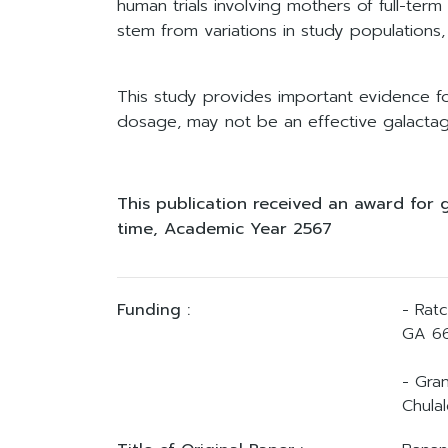
human trials involving mothers of full-ter
stem from variations in study populations,
This study provides important evidence fo
dosage, may not be an effective galactago
This publication received an award for 
time, Academic Year 2567
Funding :
- Rat
GA 66
- Gra
Chulal