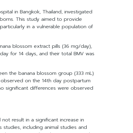
pital in Bangkok, Thailand, investigated
wborns. This study aimed to provide
articularly in a vulnerable population of
ana blossom extract pills (36 mg/day),
 day for 14 days, and their total BMV was
ween the banana blossom group (333 mL)
was observed on the 14th day postpartum
o significant differences were observed
t result in a significant increase in
 studies, including animal studies and