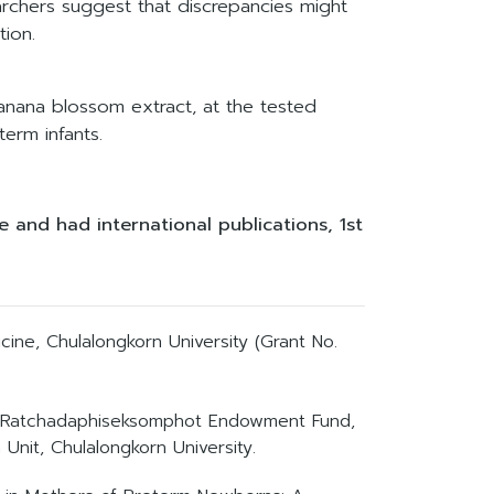
earchers suggest that discrepancies might
tion.
banana blossom extract, at the tested
erm infants.
 and had international publications, 1st
ine, Chulalongkorn University (Grant No.
id, Ratchadaphiseksomphot Endowment Fund,
Unit, Chulalongkorn University.