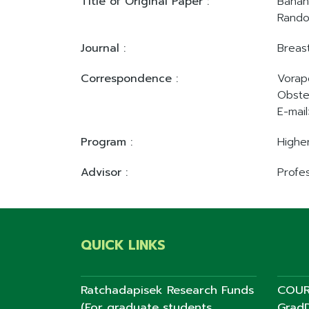
Title of Original Paper :
Banan
Rando
Journal :
Breas
Correspondence :
Vorap
Obste
E-mail
Program :
Highe
Advisor :
Profes
QUICK LINKS
Ratchadapisek Research Funds
COUR
(For graduate students,
GradD