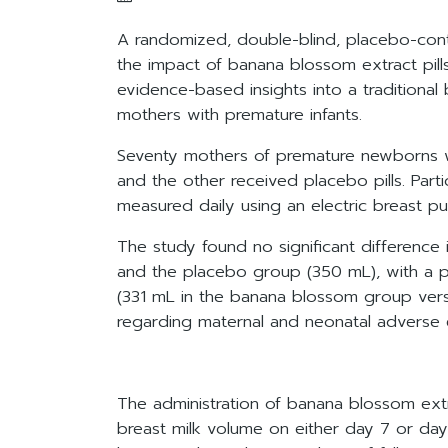
A randomized, double-blind, placebo-contr
the impact of banana blossom extract pil
evidence-based insights into a traditional 
mothers with premature infants.
Seventy mothers of premature newborns w
and the other received placebo pills. Part
measured daily using an electric breast p
The study found no significant differen
and the placebo group (350 mL), with a p-
(331 mL in the banana blossom group vers
regarding maternal and neonatal adverse 
The administration of banana blossom extrac
breast milk volume on either day 7 or day