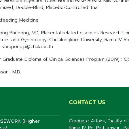
a Blossom Ingestion Does Not Increase Breast Milk Volum
mized, Double-Blind, Placebo-Controlled Trial
tfeeding Medicine
ong Phupong, MD, Placental related diseases Research Unit
trics and Gynecology, Chulalongkorn University, Rama IV R
: vorapong.p@chula.ac.th
r Graduate Diploma of Clinical Sciences Program (2019) : 
sor , M.D.
CONTACT US
SEWORK (Higher
Graduate Affairs, Faculty o
Rama IV Rd. Pathumwan, P
ip)