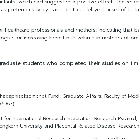
m infants, which had suggested a positive effect. The res
 as preterm delivery can lead to a delayed onset of lacta
r healthcare professionals and mothers, indicating that 
gue for increasing breast milk volume in mothers of pret
graduate students who completed their studies on time
chadaphiseksomphot Fund, Graduate Affairs, Faculty of Medic
/083)
nt for International Research Integration: Research Pyram
ongkorn University and Placental Related Disease Research 