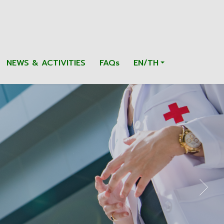
NEWS & ACTIVITIES
FAQs
EN/TH