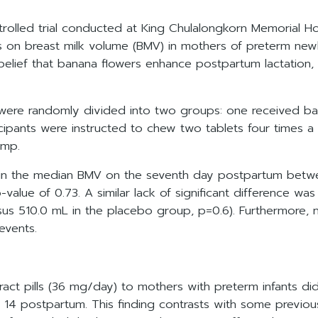
olled trial conducted at King Chulalongkorn Memorial Hos
ls on breast milk volume (BMV) in mothers of preterm ne
belief that banana flowers enhance postpartum lactation, p
ere randomly divided into two groups: one received ban
icipants were instructed to chew two tablets four times a
ump.
ce in the median BMV on the seventh day postpartum bet
value of 0.73. A similar lack of significant difference 
us 510.0 mL in the placebo group, p=0.6). Furthermore, n
events.
t pills (36 mg/day) to mothers with preterm infants did no
 14 postpartum. This finding contrasts with some previous