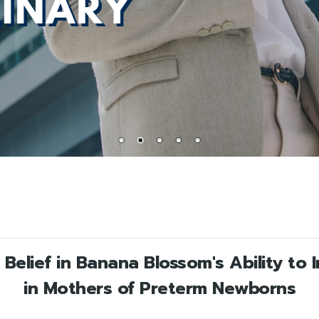
Belief in Banana Blossom's Ability to 
in Mothers of Preterm Newborns