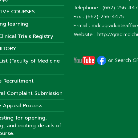
Telephone : (662)-256-44
TIVE COURSES
Fax : (662)-256-4475
ong learning
E-mail : mdcugraduateaffai
Website : http://grad.md.chu
linical Trials Registry
ITORY
or Search G
ist (Faculty of Medicine
e Recruitment
al Complaint Submission
 Appeal Process
sting for opening,
ng, and editing details of
ourse.