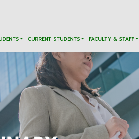
UDENTS
CURRENT STUDENTS
FACULTY & STAFF