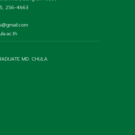
75, 256-4663
rs@gmail.com
la.ac.th
RADUATE MD. CHULA.