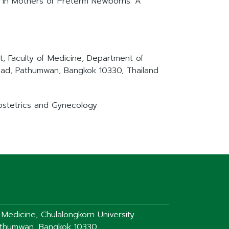
e in Mothers of Preterm Newborns: A
, Faculty of Medicine, Department of
oad, Pathumwan, Bangkok 10330, Thailand
Obstetrics and Gynecology
f Medicine, Chulalongkorn University
athumwan, Bangkok 10330