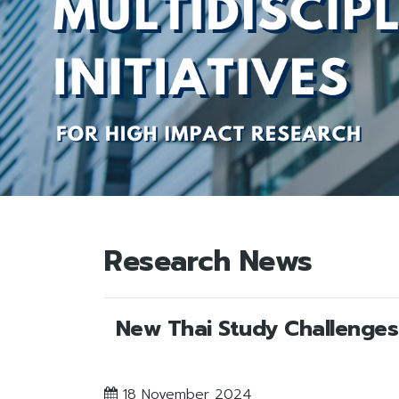
Research News
New Thai Study Challenges 
18 November 2024