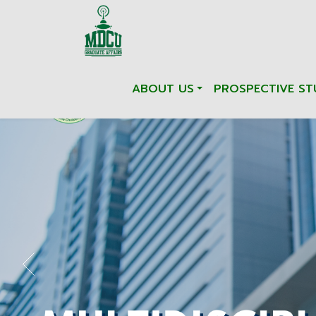
ABOUT US
PROSPECTIVE ST