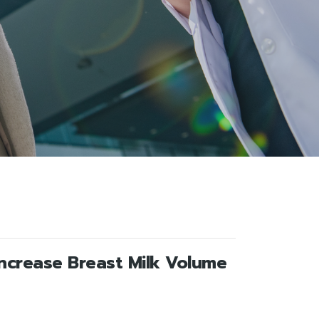
Increase Breast Milk Volume