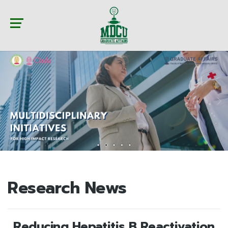
Research News
Reducing Hepatitis B Reactivation