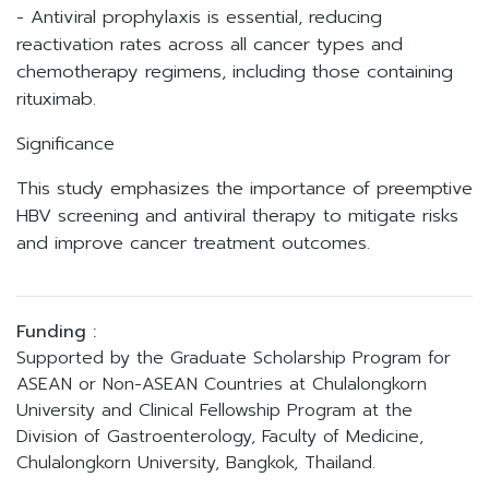
- Antiviral prophylaxis is essential, reducing
reactivation rates across all cancer types and
chemotherapy regimens, including those containing
rituximab.
Significance
This study emphasizes the importance of preemptive
HBV screening and antiviral therapy to mitigate risks
and improve cancer treatment outcomes.
Funding :
Supported by the Graduate Scholarship Program for
ASEAN or Non-ASEAN Countries at Chulalongkorn
University and Clinical Fellowship Program at the
Division of Gastroenterology, Faculty of Medicine,
Chulalongkorn University, Bangkok, Thailand.