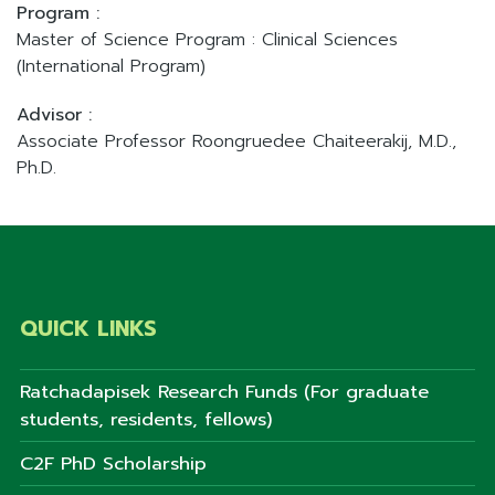
Program :
Master of Science Program : Clinical Sciences
(International Program)
Advisor :
Associate Professor Roongruedee Chaiteerakij, M.D.,
Ph.D.
QUICK LINKS
Ratchadapisek Research Funds (For graduate
students, residents, fellows)
C2F PhD Scholarship