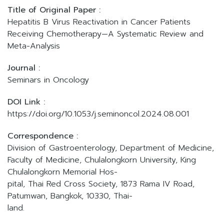
Title of Original Paper :
Hepatitis B Virus Reactivation in Cancer Patients
Receiving Chemotherapy—A Systematic Review and
Meta-Analysis
Journal :
Seminars in Oncology
DOI Link :
https://doi.org/10.1053/j.seminoncol.2024.08.001
Correspondence :
Division of Gastroenterology, Department of Medicine,
Faculty of Medicine, Chulalongkorn University, King
Chulalongkorn Memorial Hos-
pital, Thai Red Cross Society, 1873 Rama IV Road,
Patumwan, Bangkok, 10330, Thai-
land.