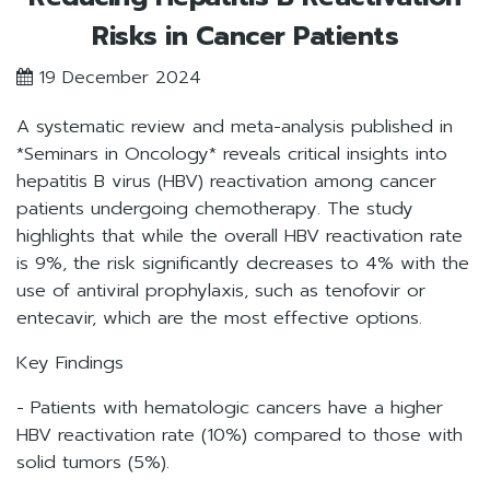
Risks in Cancer Patients
19 December 2024
A systematic review and meta-analysis published in
*Seminars in Oncology* reveals critical insights into
hepatitis B virus (HBV) reactivation among cancer
patients undergoing chemotherapy. The study
highlights that while the overall HBV reactivation rate
is 9%, the risk significantly decreases to 4% with the
use of antiviral prophylaxis, such as tenofovir or
entecavir, which are the most effective options.
Key Findings
- Patients with hematologic cancers have a higher
HBV reactivation rate (10%) compared to those with
solid tumors (5%).