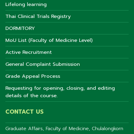
Lifelong learning
Thai Clinical Trials Registry
DORMITORY
MoU List (Faculty of Medicine Level)
Active Recruitment
General Complaint Submission
Grade Appeal Process
Requesting for opening, closing, and editing
details of the course.
CONTACT US
Graduate Affairs, Faculty of Medicine, Chulalongkorn