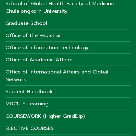
School of Global Health Faculty of Medicine
Chulalongkorn University
Graduate School
Office of the Registrar
Office of Information Technology
Office of Academic Affairs
Office of International Affairs and Global
Network
Student Handbook
MDCU E-Learning
COURSEWORK (Higher GradDip)
ELECTIVE COURSES