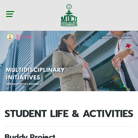
STUDENT LIFE & ACTIVITIES
Buddy Project