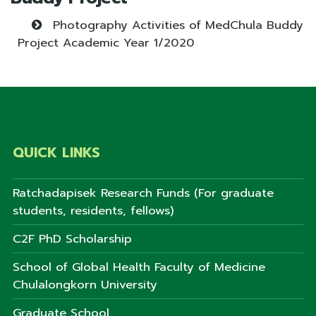
Photography Activities of MedChula Buddy
Project Academic Year 1/2020
QUICK LINKS
Ratchadapisek Research Funds (For graduate
students, residents, fellows)
C2F PhD Scholarship
School of Global Health Faculty of Medicine
Chulalongkorn University
Graduate School