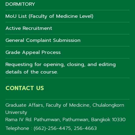
DORMITORY
MoU List (Faculty of Medicine Level)
Active Recruitment
General Complaint Submission
Grade Appeal Process
Requesting for opening, closing, and editing
details of the course.
CONTACT US
Graduate Affairs, Faculty of Medicine, Chulalongkorn
University
Rama IV Rd. Pathumwan, Pathumwan, Bangkok 10330
Telephone : (662)-256-4475, 256-4663