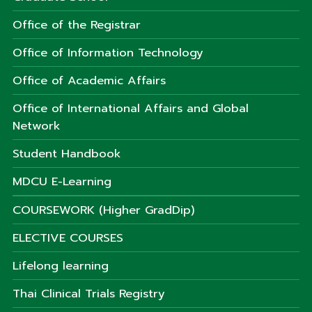
Office of the Registrar
Office of Information Technology
Office of Academic Affairs
Office of International Affairs and Global
Network
Student Handbook
MDCU E-Learning
COURSEWORK (Higher GradDip)
ELECTIVE COURSES
Lifelong learning
Thai Clinical Trials Registry