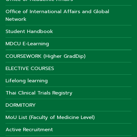
Office of International Affairs and Global
Network
Student Handbook
MDCU E-Learning
COURSEWORK (Higher GradDip)
ELECTIVE COURSES
Lifelong learning
Thai Clinical Trials Registry
DORMITORY
MoU List (Faculty of Medicine Level)
Active Recruitment