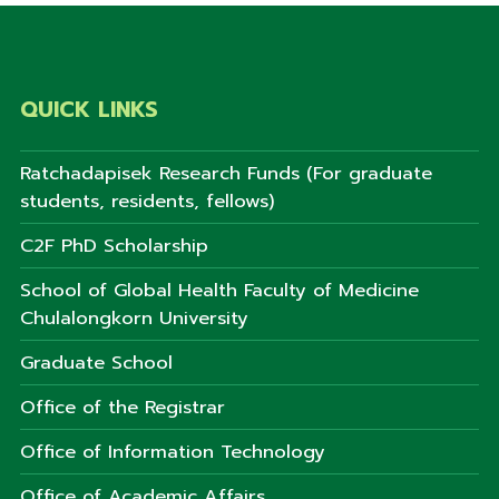
QUICK LINKS
Ratchadapisek Research Funds (For graduate
students, residents, fellows)
C2F PhD Scholarship
School of Global Health Faculty of Medicine
Chulalongkorn University
Graduate School
Office of the Registrar
Office of Information Technology
Office of Academic Affairs