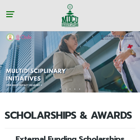
SCHOLARSHIPS & AWARDS
External Funding Scholarships