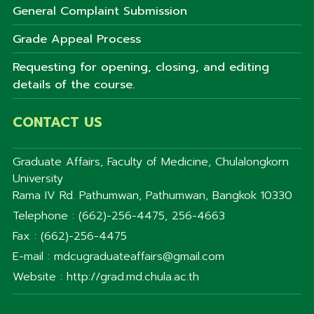
General Complaint Submission
Grade Appeal Process
Requesting for opening, closing, and editing
details of the course.
CONTACT US
Graduate Affairs, Faculty of Medicine, Chulalongkorn
University
Rama IV Rd. Pathumwan, Pathumwan, Bangkok 10330
Telephone : (662)-256-4475, 256-4663
Fax : (662)-256-4475
E-mail : mdcugraduateaffairs@gmail.com
Website : http://grad.md.chula.ac.th