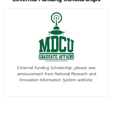
External Funding Scholarship, please see
annoucement from National Reseach and
Innovation Information System website.