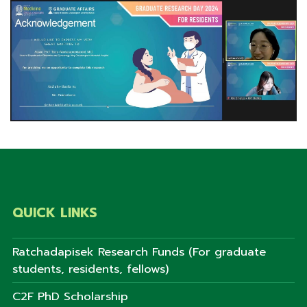
QUICK LINKS
Ratchadapisek Research Funds (For graduate
students, residents, fellows)
C2F PhD Scholarship