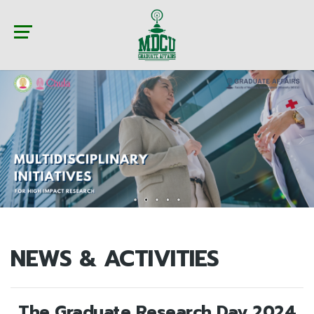
NEWS & ACTIVITIES
The Graduate Research Day 2024