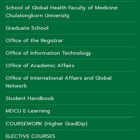
School of Global Health Faculty of Medicine
Chulalongkorn University
Graduate School
Office of the Registrar
Office of Information Technology
Office of Academic Affairs
Office of International Affairs and Global
Network
Student Handbook
MDCU E-Learning
COURSEWORK (Higher GradDip)
ELECTIVE COURSES