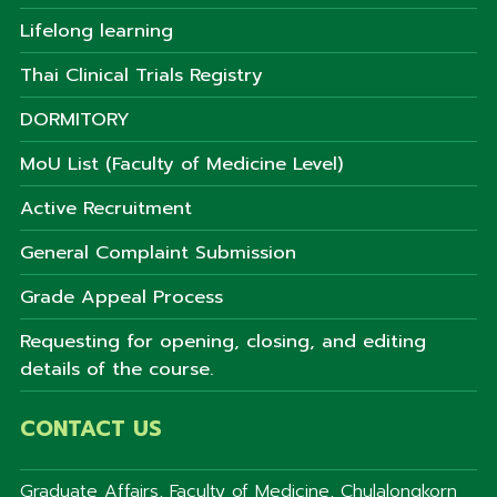
Lifelong learning
Thai Clinical Trials Registry
DORMITORY
MoU List (Faculty of Medicine Level)
Active Recruitment
General Complaint Submission
Grade Appeal Process
Requesting for opening, closing, and editing
details of the course.
CONTACT US
Graduate Affairs, Faculty of Medicine, Chulalongkorn