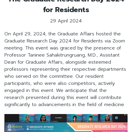
for Residents
29 April 2024
On April 29, 2024, the Graduate Affairs hosted the
Graduate Research Day 2024 for Residents via Zoom
meeting. This event was graced by the presence of
Professor Taninee Sahakitrungruang, M.D., Assistant
Dean for Graduate Affairs, alongside esteemed
professors representing their respective departments
who served on the committee. Our resident
participants, who were also competitors, actively
engaged in this event. We anticipate that the
research presented during this event will contribute
significantly to advancements in the field of medicine.