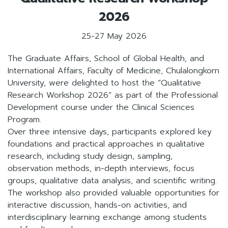
2026
25-27 May 2026
The Graduate Affairs, School of Global Health, and
International Affairs, Faculty of Medicine, Chulalongkorn
University, were delighted to host the “Qualitative
Research Workshop 2026” as part of the Professional
Development course under the Clinical Sciences
Program.
Over three intensive days, participants explored key
foundations and practical approaches in qualitative
research, including study design, sampling,
observation methods, in-depth interviews, focus
groups, qualitative data analysis, and scientific writing.
The workshop also provided valuable opportunities for
interactive discussion, hands-on activities, and
interdisciplinary learning exchange among students