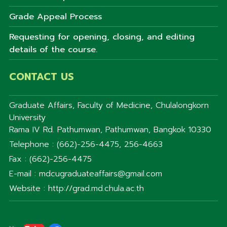
Grade Appeal Process
Requesting for opening, closing, and editing
details of the course.
CONTACT US
Graduate Affairs, Faculty of Medicine, Chulalongkorn
University
Rama IV Rd. Pathumwan, Pathumwan, Bangkok 10330
Telephone : (662)-256-4475, 256-4663
Fax : (662)-256-4475
E-mail : mdcugraduateaffairs@gmail.com
Website : http://grad.md.chula.ac.th