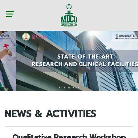
NEWS & ACTIVITIES
Qualitative Research Workshop