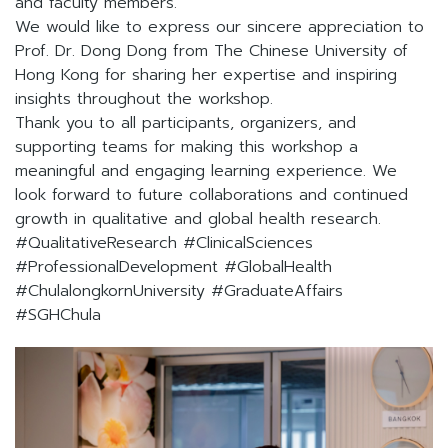
and faculty members.
We would like to express our sincere appreciation to
Prof. Dr. Dong Dong from The Chinese University of
Hong Kong for sharing her expertise and inspiring
insights throughout the workshop.
Thank you to all participants, organizers, and
supporting teams for making this workshop a
meaningful and engaging learning experience. We
look forward to future collaborations and continued
growth in qualitative and global health research.
#QualitativeResearch #ClinicalSciences
#ProfessionalDevelopment #GlobalHealth
#ChulalongkornUniversity #GraduateAffairs
#SGHChula