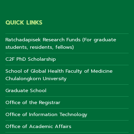
QUICK LINKS
Ratchadapisek Research Funds (For graduate
students, residents, fellows)
C2F PhD Scholarship
School of Global Health Faculty of Medicine
Chulalongkorn University
Graduate School
Office of the Registrar
Office of Information Technology
Office of Academic Affairs