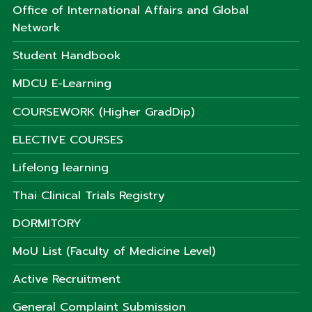
Office of International Affairs and Global
Network
Student Handbook
MDCU E-Learning
COURSEWORK (Higher GradDip)
ELECTIVE COURSES
Lifelong learning
Thai Clinical Trials Registry
DORMITORY
MoU List (Faculty of Medicine Level)
Active Recruitment
General Complaint Submission