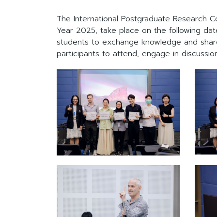
The International Postgraduate Research C
Year 2025, take place on the following date
students to exchange knowledge and share 
participants to attend, engage in discussi