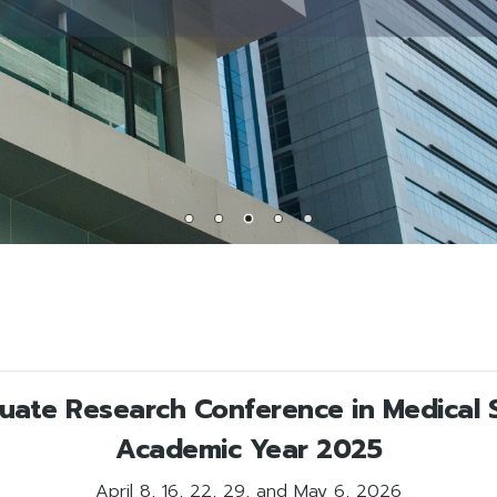
duate Research Conference in Medical 
Academic Year 2025
April 8, 16, 22, 29, and May 6, 2026