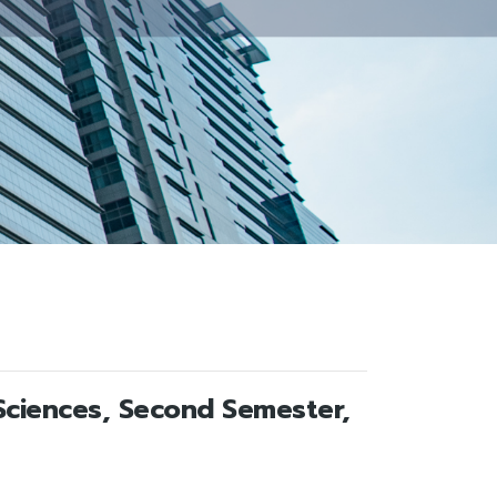
Sciences, Second Semester,