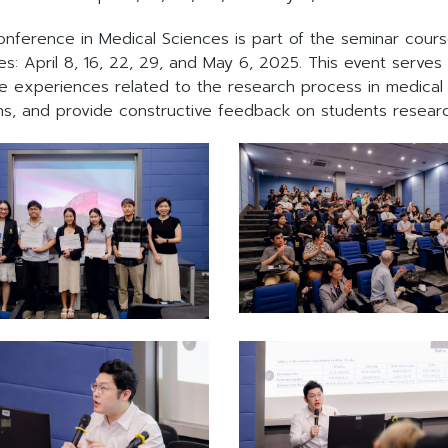
onference in Medical Sciences is part of the seminar cou
s: April 8, 16, 22, 29, and May 6, 2025. This event serves
experiences related to the research process in medical s
ons, and provide constructive feedback on students resear