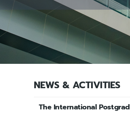
NEWS & ACTIVITIES
The International Postgra