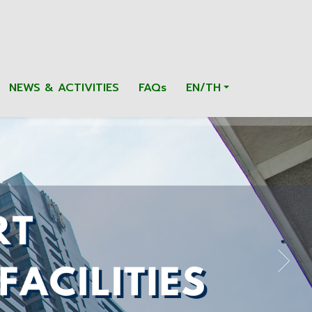
NEWS & ACTIVITIES
FAQs
EN/TH