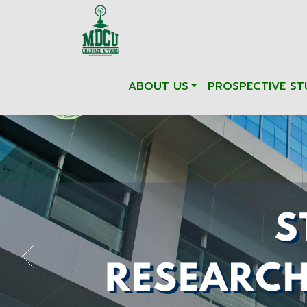
ABOUT US
PROSPECTIVE ST