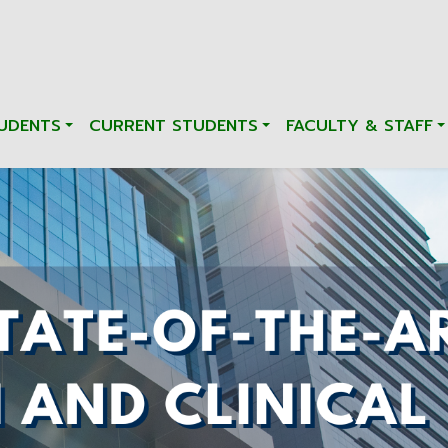
UDENTS
CURRENT STUDENTS
FACULTY & STAFF