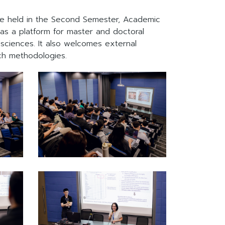
rse held in the Second Semester, Academic
 as a platform for master and doctoral
ciences. It also welcomes external
ch methodologies.