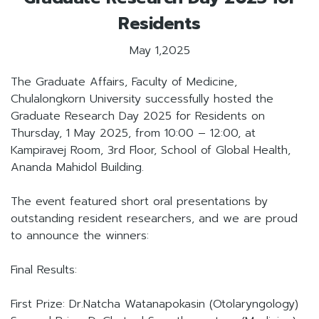
Residents
May 1,2025
The Graduate Affairs, Faculty of Medicine,
Chulalongkorn University successfully hosted the
Graduate Research Day 2025 for Residents on
Thursday, 1 May 2025, from 10:00 – 12:00, at
Kampiravej Room, 3rd Floor, School of Global Health,
Ananda Mahidol Building.
The event featured short oral presentations by
outstanding resident researchers, and we are proud
to announce the winners:
Final Results:
First Prize: Dr.Natcha Watanapokasin (Otolaryngology)