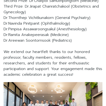
Second Prize: Dr.Chatpol Samuthpongtorn (Medicine)
Third Prize: Dr.Jirapat Chanratchakool (Obstetrics and
Gynecology)
Dr.Thornthep Vichitkunakorn (General Psychiatry)
Dr.Navinda Pinitpanit (Ophthalmology)
Dr.Pimpisa Assawaroongsakul (Anesthesiology)
Dr.Ramita Anakepeerasak (Medicine)
Dr.Areewan Soontornsook (Pediatrics)
We extend our heartfelt thanks to our honored
professor, faculty members, residents, fellows,
researchers, and students for their enthusiastic
participation and support. Your engagement made this
academic celebration a great success!