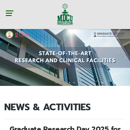
NEWS & ACTIVITIES
Graduate Research Day 2025 for