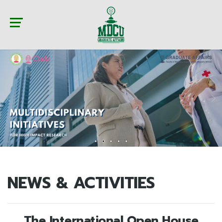
NEWS & ACTIVITIES
The International Open House