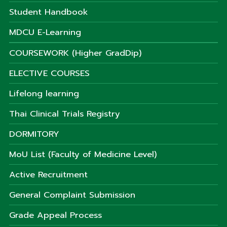
Student Handbook
MDCU E-Learning
COURSEWORK (Higher GradDip)
ELECTIVE COURSES
Lifelong learning
Thai Clinical Trials Registry
DORMITORY
MoU List (Faculty of Medicine Level)
Active Recruitment
General Complaint Submission
Grade Appeal Process