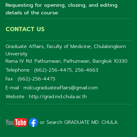
Requesting for opening, closing, and editing
details of the course.
CONTACT US
Graduate Affairs, Faculty of Medicine, Chulalongkorn
University
Rama IV Rd. Pathumwan, Pathumwan, Bangkok 10330
Telephone : (662)-256-4475, 256-4663
Fax : (662)-256-4475
E-mail : mdcugraduateaffairs@gmail.com
Website : http://grad.md.chula.ac.th
or Search GRADUATE MD. CHULA.