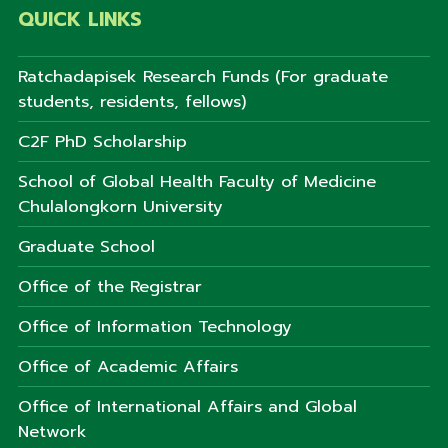
QUICK LINKS
Ratchadapisek Research Funds (For graduate
students, residents, fellows)
C2F PhD Scholarship
School of Global Health Faculty of Medicine
Chulalongkorn University
Graduate School
Office of the Registrar
Office of Information Technology
Office of Academic Affairs
Office of International Affairs and Global
Network