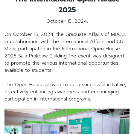
2025
October 15, 2024,
On October 15, 2024, the Graduate Affairs of MDCU,
in collaboration with the International Affairs and CU
Medi, participated in the International Open House
2025 Sala Prakeaw Building.The event was designed
to promote the various international opportunities
available to students.
The Open House proved to be a successful initiative,
effectively enhancing awareness and encouraging
participation in international programs.