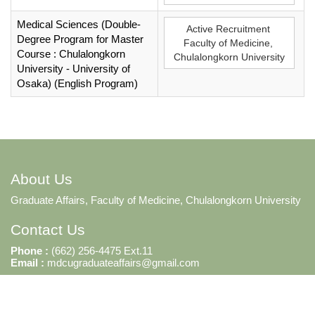
Medical Sciences (Double-
Active Recruitment
Degree Program for Master
Faculty of Medicine,
Course : Chulalongkorn
Chulalongkorn University
University - University of
Osaka) (English Program)
About Us
Graduate Affairs, Faculty of Medicine, Chulalongkorn University
Contact Us
Phone :
(662) 256-4475 Ext.11
Email :
mdcugraduateaffairs@gmail.com
2026 © Tera Development and Consultant Co.,Ltd. ALL Rights Reserved.