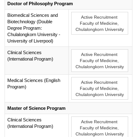
Doctor of Philosophy Program
Biomedical Sciences and
Active Recruitment
Biotechnology (Double
Faculty of Medicine,
Degree Program:
Chulalongkorn University
Chulalongkorn University -
University of Liverpool)
Clinical Sciences
Active Recruitment
(International Program)
Faculty of Medicine,
Chulalongkorn University
Medical Sciences (English
Active Recruitment
Program)
Faculty of Medicine,
Chulalongkorn University
Master of Science Program
Clinical Sciences
Active Recruitment
(International Program)
Faculty of Medicine,
Chulalongkorn University