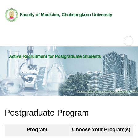
Postgraduate Program
Program
Choose Your Program(s)