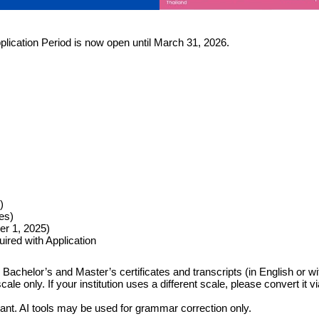
pplication Period is now open until March 31, 2026.
)
es)
er 1, 2025)
ired with Application
achelor’s and Master’s certificates and transcripts (in English or with 
 only. If your institution uses a different scale, please convert it vi
cant. AI tools may be used for grammar correction only.