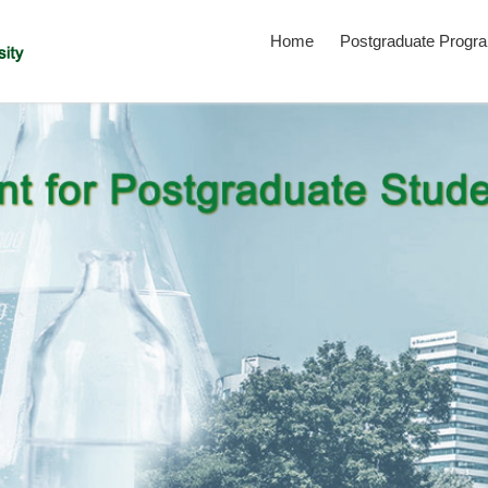
Home
Postgraduate Progr