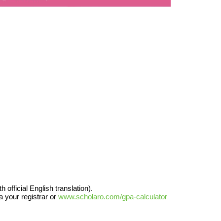
official English translation).
a your registrar or
www.scholaro.com/gpa-calculator