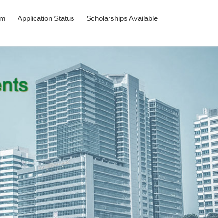
am
Application Status
Scholarships Available