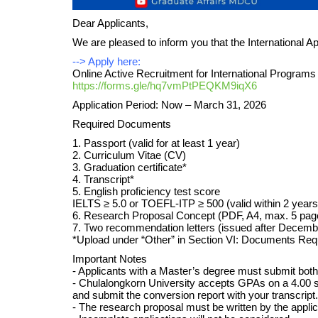
Dear Applicants,
We are pleased to inform you that the International A
--> Apply here:
Online Active Recruitment for International Programs
https://forms.gle/hq7vmPtPEQKM9iqX6
Application Period: Now – March 31, 2026
Required Documents
1. Passport (valid for at least 1 year)
2. Curriculum Vitae (CV)
3. Graduation certificate*
4. Transcript*
5. English proficiency test score
IELTS ≥ 5.0 or TOEFL-ITP ≥ 500 (valid within 2 years
6. Research Proposal Concept (PDF, A4, max. 5 pag
7. Two recommendation letters (issued after Decemb
*Upload under “Other” in Section VI: Documents Requ
Important Notes
- Applicants with a Master’s degree must submit both B
- Chulalongkorn University accepts GPAs on a 4.00 scale
and submit the conversion report with your transcript.
- The research proposal must be written by the appli