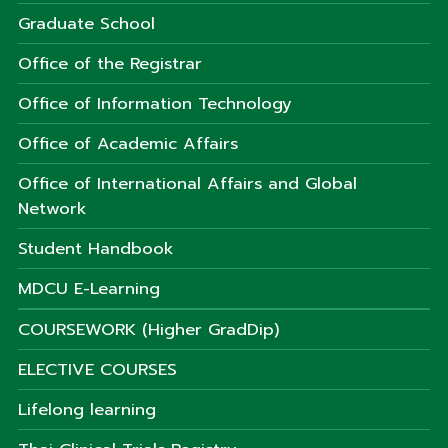
Graduate School
Office of the Registrar
Office of Information Technology
Office of Academic Affairs
Office of International Affairs and Global
Network
Student Handbook
MDCU E-Learning
COURSEWORK (Higher GradDip)
ELECTIVE COURSES
Lifelong learning