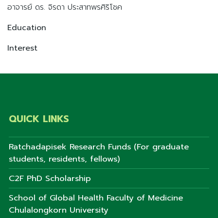
อาจารย์ ดร. จิรดา ประสาทพรศิริโชค
Education
Interest
QUICK LINKS
Ratchadapisek Research Funds (For graduate
students, residents, fellows)
C2F PhD Scholarship
School of Global Health Faculty of Medicine
Chulalongkorn University