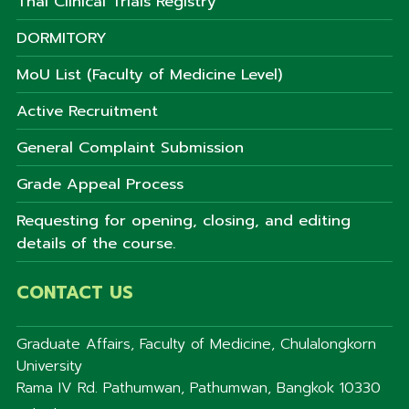
Thai Clinical Trials Registry
DORMITORY
MoU List (Faculty of Medicine Level)
Active Recruitment
General Complaint Submission
Grade Appeal Process
Requesting for opening, closing, and editing
details of the course.
CONTACT US
Graduate Affairs, Faculty of Medicine, Chulalongkorn
University
Rama IV Rd. Pathumwan, Pathumwan, Bangkok 10330