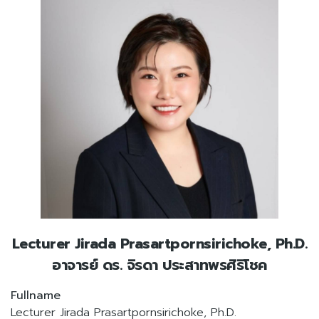
Lecturer Jirada Prasartpornsirichoke, Ph.D.
อาจารย์ ดร. จิรดา ประสาทพรศิริโชค
Fullname
Lecturer Jirada Prasartpornsirichoke, Ph.D.