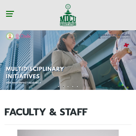
FACULTY & STAFF