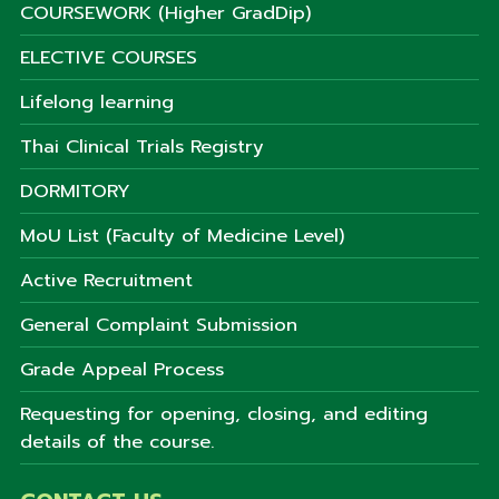
COURSEWORK (Higher GradDip)
ELECTIVE COURSES
Lifelong learning
Thai Clinical Trials Registry
DORMITORY
MoU List (Faculty of Medicine Level)
Active Recruitment
General Complaint Submission
Grade Appeal Process
Requesting for opening, closing, and editing
details of the course.