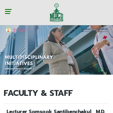
FACULTY & STAFF
Lecturer Somsook Santibenchakul , M.D.,