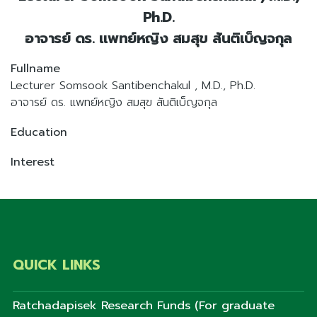
Ph.D.
อาจารย์ ดร. แพทย์หญิง สมสุข สันติเบ็ญจกุล
Fullname
Lecturer Somsook Santibenchakul , M.D., Ph.D.
อาจารย์ ดร. แพทย์หญิง สมสุข สันติเบ็ญจกุล
Education
Interest
QUICK LINKS
Ratchadapisek Research Funds (For graduate