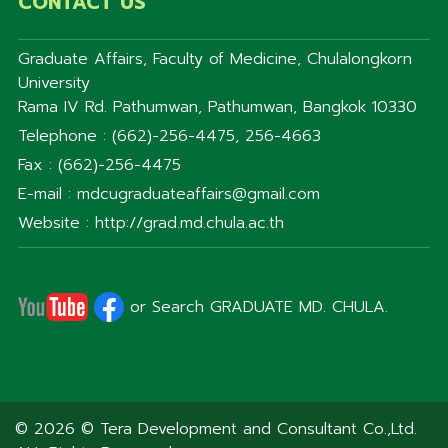
CONTACT US
Graduate Affairs, Faculty of Medicine, Chulalongkorn
University
Rama IV Rd. Pathumwan, Pathumwan, Bangkok 10330
Telephone : (662)-256-4475, 256-4663
Fax : (662)-256-4475
E-mail : mdcugraduateaffairs@gmail.com
Website : http://grad.md.chula.ac.th
or Search GRADUATE MD. CHULA.
© 2026 © Tera Development and Consultant Co.,Ltd.