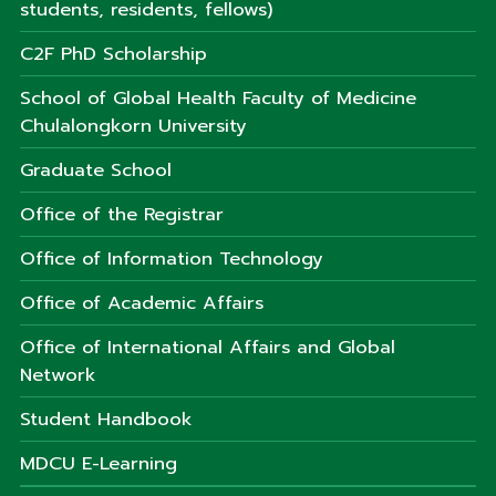
students, residents, fellows)
C2F PhD Scholarship
School of Global Health Faculty of Medicine
Chulalongkorn University
Graduate School
Office of the Registrar
Office of Information Technology
Office of Academic Affairs
Office of International Affairs and Global
Network
Student Handbook
MDCU E-Learning