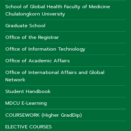
School of Global Health Faculty of Medicine
Chulalongkorn University
Graduate School
Office of the Registrar
Office of Information Technology
Office of Academic Affairs
Office of International Affairs and Global
Network
Student Handbook
MDCU E-Learning
COURSEWORK (Higher GradDip)
ELECTIVE COURSES