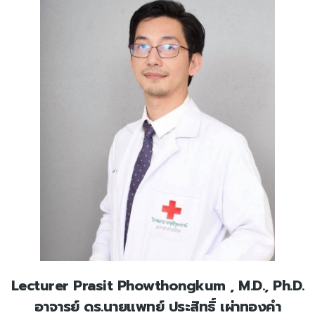
Lecturer Prasit Phowthongkum , M.D., Ph.D.
อาจารย์ ดร.นายแพทย์ ประสิทธิ์ เผ่าทองคำ