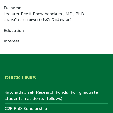
Fullname
Lecturer Prasit Phowthongkum , M.D., Ph.D.
อาจารย์ ดร.นายแพทย์ ประสิทธิ์ เผ่าทองคำ
Education
Interest
QUICK LINKS
Ratchadapisek Research Funds (For graduate
students, residents, fellows)
C2F PhD Scholarship