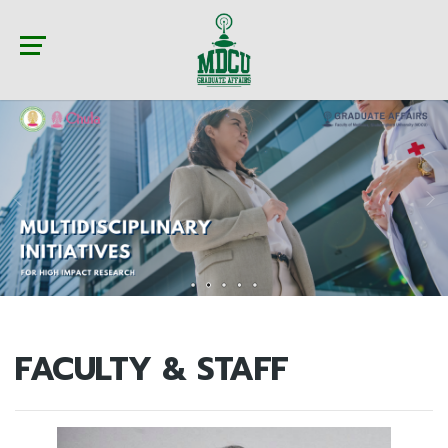
FACULTY & STAFF