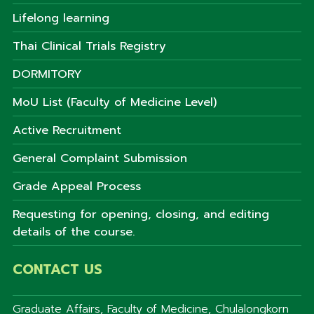
Lifelong learning
Thai Clinical Trials Registry
DORMITORY
MoU List (Faculty of Medicine Level)
Active Recruitment
General Complaint Submission
Grade Appeal Process
Requesting for opening, closing, and editing
details of the course.
CONTACT US
Graduate Affairs, Faculty of Medicine, Chulalongkorn