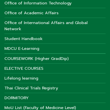
Office of Information Technology
Office of Academic Affairs
Office of International Affairs and Global
Network
Student Handbook
MDCU E-Learning
COURSEWORK (Higher GradDip)
ELECTIVE COURSES
Lifelong learning
Thai Clinical Trials Registry
DORMITORY
MoU List (Faculty of Medicine Level)