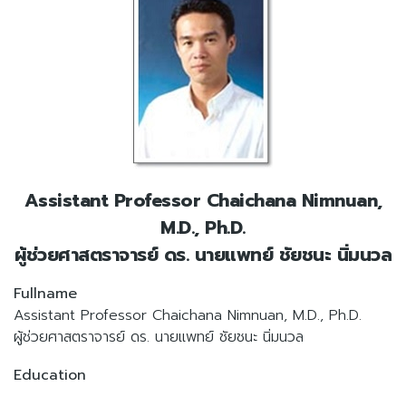
Assistant Professor Chaichana Nimnuan,
M.D., Ph.D.
ผู้ช่วยศาสตราจารย์ ดร. นายแพทย์ ชัยชนะ นิ่มนวล
Fullname
Assistant Professor Chaichana Nimnuan, M.D., Ph.D.
ผู้ช่วยศาสตราจารย์ ดร. นายแพทย์ ชัยชนะ นิ่มนวล
Education