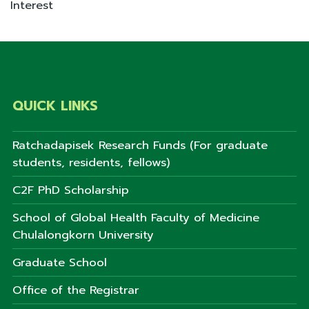
Interest
QUICK LINKS
Ratchadapisek Research Funds (For graduate
students, residents, fellows)
C2F PhD Scholarship
School of Global Health Faculty of Medicine
Chulalongkorn University
Graduate School
Office of the Registrar