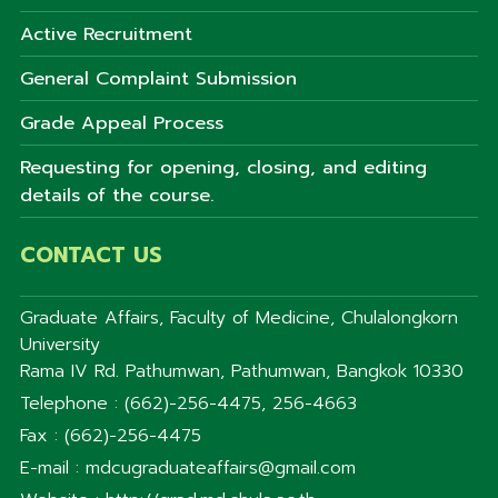
Active Recruitment
General Complaint Submission
Grade Appeal Process
Requesting for opening, closing, and editing
details of the course.
CONTACT US
Graduate Affairs, Faculty of Medicine, Chulalongkorn
University
Rama IV Rd. Pathumwan, Pathumwan, Bangkok 10330
Telephone : (662)-256-4475, 256-4663
Fax : (662)-256-4475
E-mail : mdcugraduateaffairs@gmail.com