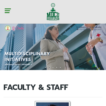
FACULTY & STAFF