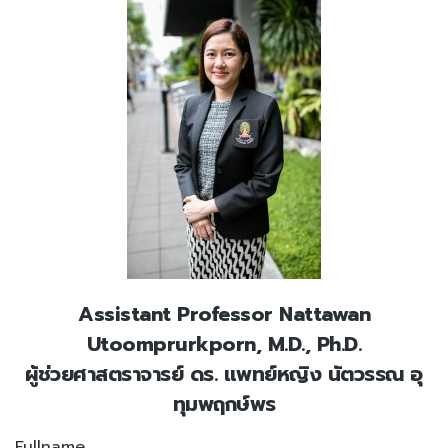
Assistant Professor Nattawan
Utoomprurkporn, M.D., Ph.D.
ผู้ช่วยศาสตราจารย์ ดร. แพทย์หญิง นัตวรรณ อุ
ทุมพฤกษ์พร
Fullname