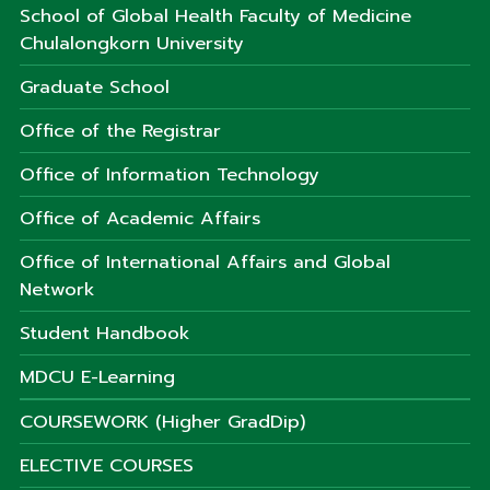
School of Global Health Faculty of Medicine
Chulalongkorn University
Graduate School
Office of the Registrar
Office of Information Technology
Office of Academic Affairs
Office of International Affairs and Global
Network
Student Handbook
MDCU E-Learning
COURSEWORK (Higher GradDip)
ELECTIVE COURSES