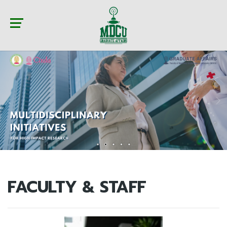
FACULTY & STAFF