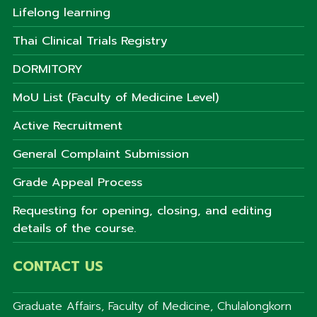
Lifelong learning
Thai Clinical Trials Registry
DORMITORY
MoU List (Faculty of Medicine Level)
Active Recruitment
General Complaint Submission
Grade Appeal Process
Requesting for opening, closing, and editing
details of the course.
CONTACT US
Graduate Affairs, Faculty of Medicine, Chulalongkorn