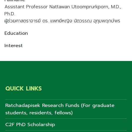
Assistant Professor Nattawan Utoomprurkporn, M.D.,
Ph.D.
ผู้ช่วยศาสตราจารย์ ดร. แพทย์หญิง นัตวรรณ อุทุมพฤกษ์พร
Education
Interest
QUICK LINKS
Ratchadapisek Research Funds (For graduate
students, residents, fellows)
C2F PhD Scholarship