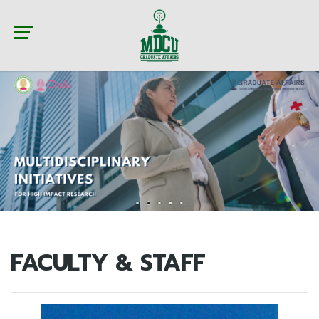
FACULTY & STAFF