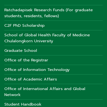
Ratchadapisek Research Funds (For graduate
students, residents, fellows)
C2F PhD Scholarship
School of Global Health Faculty of Medicine
Chulalongkorn University
Graduate School
Office of the Registrar
Office of Information Technology
Office of Academic Affairs
Office of International Affairs and Global
Network
Student Handbook