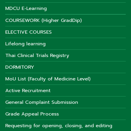
MDCU E-Learning
COURSEWORK (Higher GradDip)
ELECTIVE COURSES
Lifelong learning
Thai Clinical Trials Registry
DORMITORY
MoU List (Faculty of Medicine Level)
Active Recruitment
General Complaint Submission
Grade Appeal Process
Requesting for opening, closing, and editing