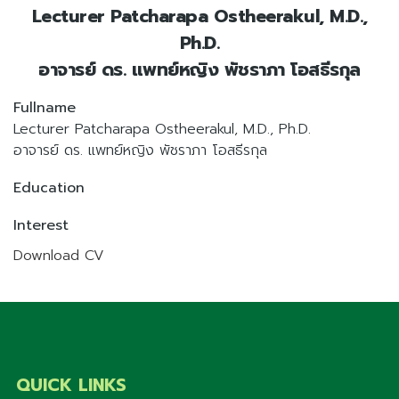
Lecturer Patcharapa Ostheerakul, M.D.,
Ph.D.
อาจารย์ ดร. แพทย์หญิง พัชราภา โอสธีรกุล
Fullname
Lecturer Patcharapa Ostheerakul, M.D., Ph.D.
อาจารย์ ดร. แพทย์หญิง พัชราภา โอสธีรกุล
Education
Interest
Download CV
QUICK LINKS