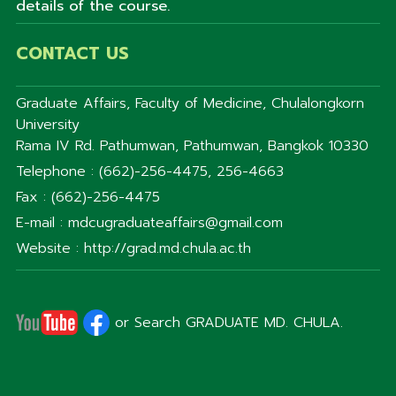
details of the course.
CONTACT US
Graduate Affairs, Faculty of Medicine, Chulalongkorn
University
Rama IV Rd. Pathumwan, Pathumwan, Bangkok 10330
Telephone : (662)-256-4475, 256-4663
Fax : (662)-256-4475
E-mail : mdcugraduateaffairs@gmail.com
Website : http://grad.md.chula.ac.th
or Search GRADUATE MD. CHULA.