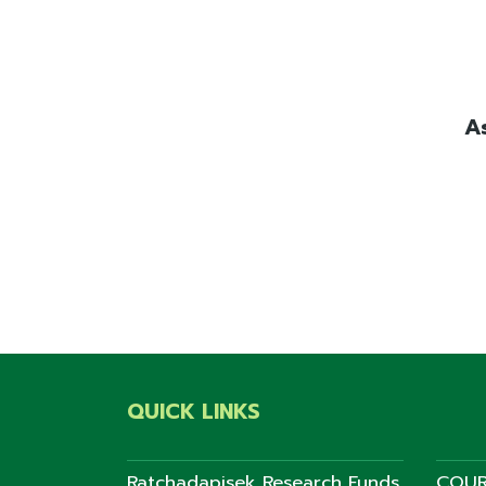
A
QUICK LINKS
Ratchadapisek Research Funds
COUR