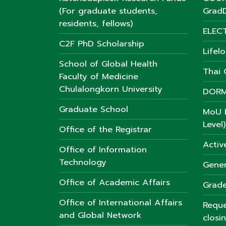
(For graduate students,
GradD
residents, fellows)
ELEC
C2F PhD Scholarship
Lifel
School of Global Health
Thai C
Faculty of Medicine
Chulalongkorn University
DORM
Graduate School
MoU L
Level)
Office of the Registrar
Activ
Office of Information
Technology
Gener
Office of Academic Affairs
Grade
Office of International Affairs
Reque
and Global Network
closi