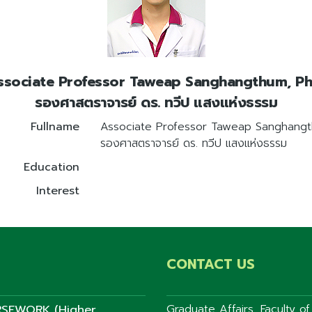
ssociate Professor Taweap Sanghangthum, Ph.
รองศาสตราจารย์ ดร. ทวีป แสงแห่งธรรม
Fullname
Associate Professor Taweap Sanghangt
รองศาสตราจารย์ ดร. ทวีป แสงแห่งธรรม
Education
Interest
CONTACT US
SEWORK (Higher
Graduate Affairs, Faculty o