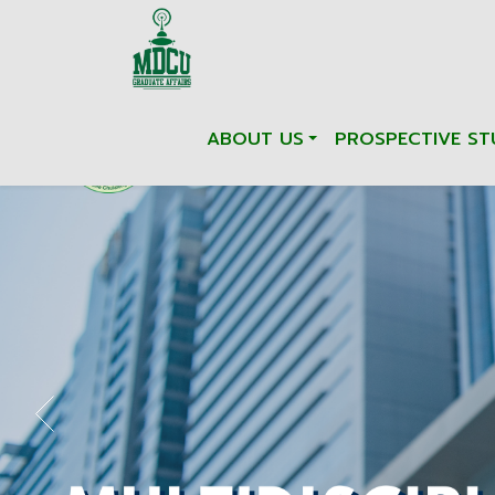
ABOUT US
PROSPECTIVE ST