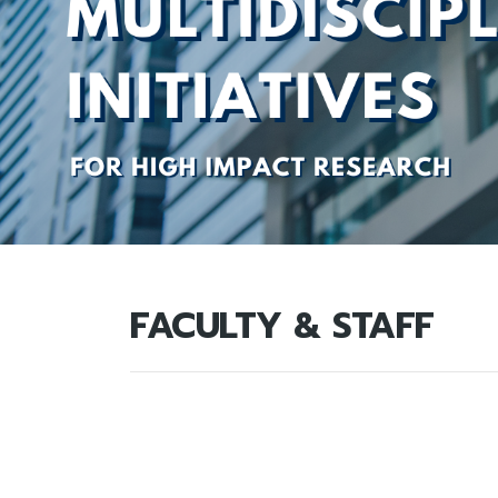
FACULTY & STAFF