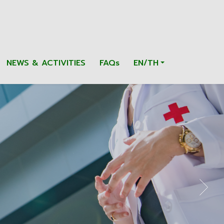
NEWS & ACTIVITIES
FAQs
EN/TH