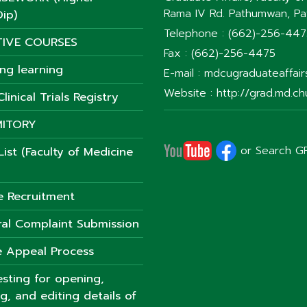
Rama IV Rd. Pathumwan, P
ip)
Telephone : (662)-256-44
TIVE COURSES
Fax : (662)-256-4475
ong learning
E-mail : mdcugraduateaffai
Website : http://grad.md.chu
linical Trials Registry
ITORY
or Search G
ist (Faculty of Medicine
e Recruitment
al Complaint Submission
 Appeal Process
sting for opening,
ng, and editing details of