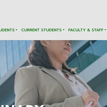
UDENTS
CURRENT STUDENTS
FACULTY & STAFF