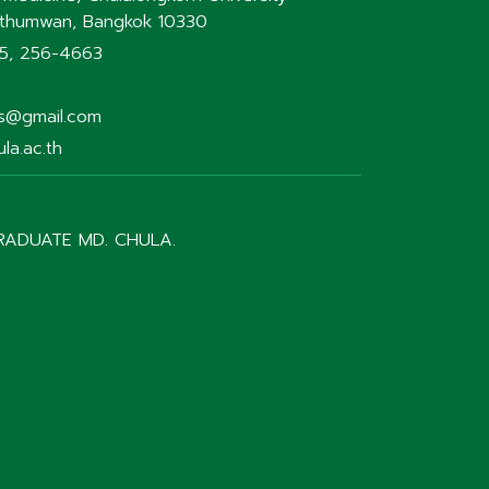
athumwan, Bangkok 10330
75, 256-4663
rs@gmail.com
la.ac.th
RADUATE MD. CHULA.