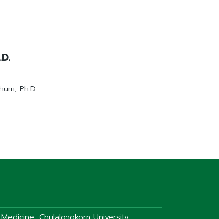
D.
hum, Ph.D.
f Medicine, Chulalongkorn University