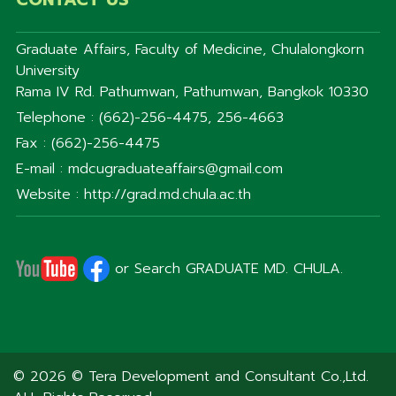
Graduate Affairs, Faculty of Medicine, Chulalongkorn
University
Rama IV Rd. Pathumwan, Pathumwan, Bangkok 10330
Telephone : (662)-256-4475, 256-4663
Fax : (662)-256-4475
E-mail : mdcugraduateaffairs@gmail.com
Website : http://grad.md.chula.ac.th
or Search GRADUATE MD. CHULA.
© 2026 © Tera Development and Consultant Co.,Ltd.