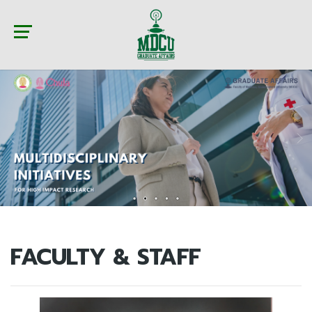
FACULTY & STAFF