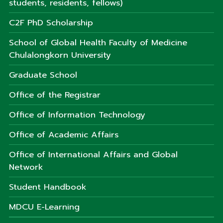
students, residents, fellows)
C2F PhD Scholarship
School of Global Health Faculty of Medicine
Chulalongkorn University
Graduate School
Office of the Registrar
Office of Information Technology
Office of Academic Affairs
Office of International Affairs and Global
Network
Student Handbook
MDCU E-Learning