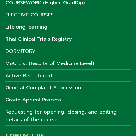
COURSEWORK (Higher GradDip)
ELECTIVE COURSES
Lifelong learning
Thai Clinical Trials Registry
DORMITORY
MoU List (Faculty of Medicine Level)
Active Recruitment
General Complaint Submission
Grade Appeal Process
Requesting for opening, closing, and editing
details of the course.
CONTACT US