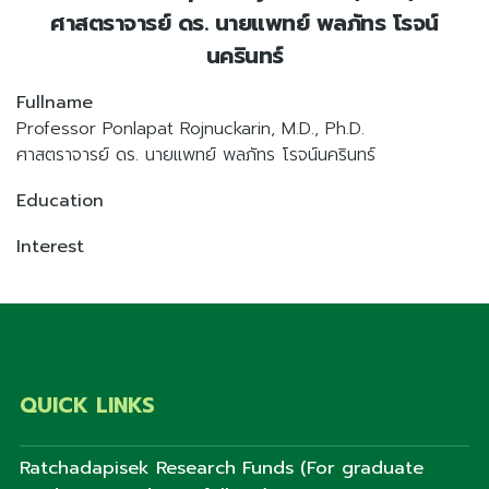
ศาสตราจารย์ ดร. นายแพทย์ พลภัทร โรจน์
นครินทร์
Fullname
Professor Ponlapat Rojnuckarin, M.D., Ph.D.
ศาสตราจารย์ ดร. นายแพทย์ พลภัทร โรจน์นครินทร์
Education
Interest
QUICK LINKS
Ratchadapisek Research Funds (For graduate