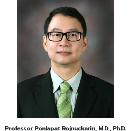
Professor Ponlapat Rojnuckarin, M.D., Ph.D.