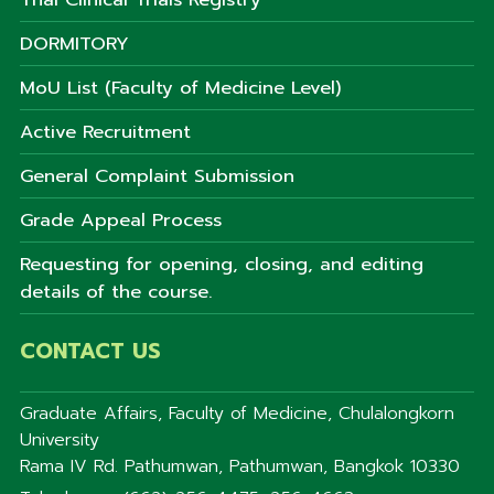
DORMITORY
MoU List (Faculty of Medicine Level)
Active Recruitment
General Complaint Submission
Grade Appeal Process
Requesting for opening, closing, and editing
details of the course.
CONTACT US
Graduate Affairs, Faculty of Medicine, Chulalongkorn
University
Rama IV Rd. Pathumwan, Pathumwan, Bangkok 10330