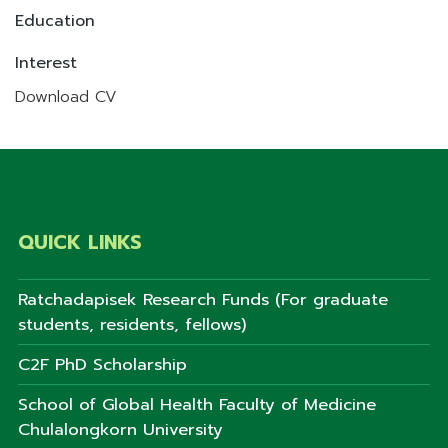
Education
Interest
Download CV
QUICK LINKS
Ratchadapisek Research Funds (For graduate
students, residents, fellows)
C2F PhD Scholarship
School of Global Health Faculty of Medicine
Chulalongkorn University