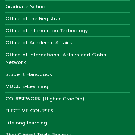
Graduate School
Office of the Registrar
Office of Information Technology
Office of Academic Affairs
Office of International Affairs and Global
Network
Student Handbook
MDCU E-Learning
COURSEWORK (Higher GradDip)
ELECTIVE COURSES
Lifelong learning
Thai Clinical Trials Registry