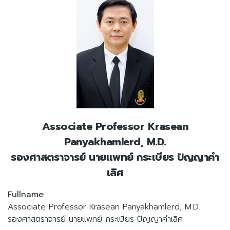
Associate Professor Krasean
Panyakhamlerd, M.D.
รองศาสตราจารย์ นายแพทย์ กระเษียร ปัญญาคำ
เลิศ
Fullname
Associate Professor Krasean Panyakhamlerd, M.D.
รองศาสตราจารย์ นายแพทย์ กระเษียร ปัญญาคำเลิศ