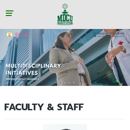
FACULTY & STAFF