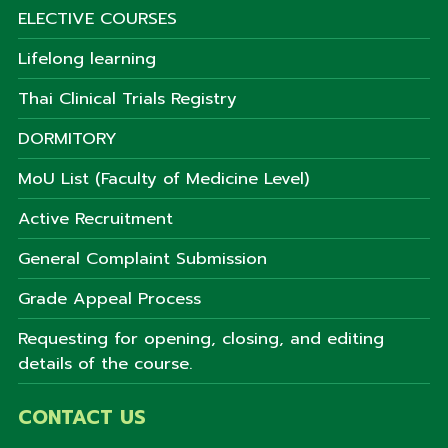
ELECTIVE COURSES
Lifelong learning
Thai Clinical Trials Registry
DORMITORY
MoU List (Faculty of Medicine Level)
Active Recruitment
General Complaint Submission
Grade Appeal Process
Requesting for opening, closing, and editing
details of the course.
CONTACT US