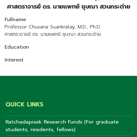
ศาสตราจารย์ ดร. นายแพทย์ ชุษณา สวนกระต่าย
Fullname
Professor Chusana Suankratay, M.D., Ph.D.
ศาสตราจารย์ ดร. นายแพทย์ ชุษณา สวนกระต่าย
Education
Interest
QUICK LINKS
Ratchadapisek Research Funds (For graduate
students, residents, fellows)