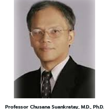
Professor Chusana Suankratay, M.D., Ph.D.