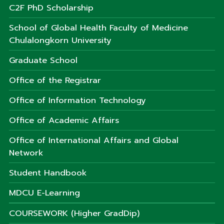
C2F PhD Scholarship
School of Global Health Faculty of Medicine
Chulalongkorn University
Graduate School
Office of the Registrar
Office of Information Technology
Office of Academic Affairs
Office of International Affairs and Global
Network
Student Handbook
MDCU E-Learning
COURSEWORK (Higher GradDip)