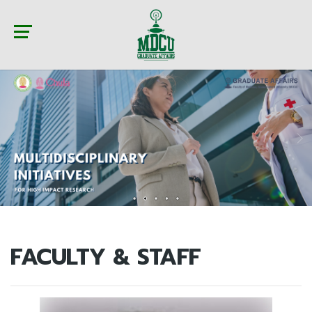
FACULTY & STAFF