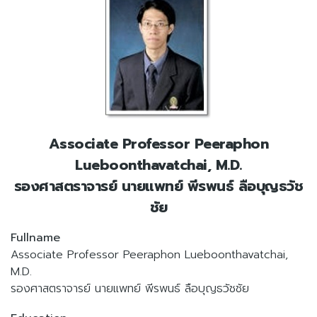
Associate Professor Peeraphon
Lueboonthavatchai, M.D.
รองศาสตราจารย์ นายแพทย์ พีรพนธ์ ลือบุญธวัช
ชัย
Fullname
Associate Professor Peeraphon Lueboonthavatchai,
M.D.
รองศาสตราจารย์ นายแพทย์ พีรพนธ์ ลือบุญธวัชชัย