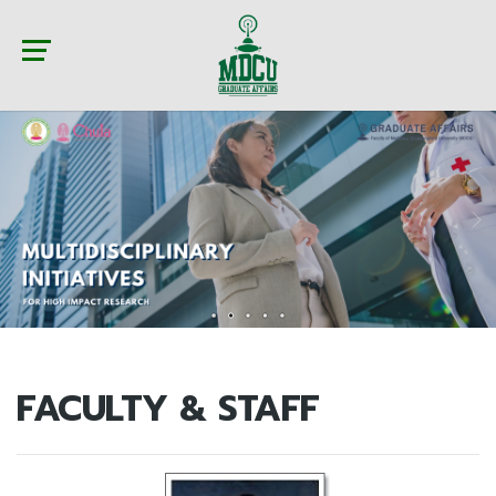
FACULTY & STAFF