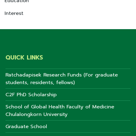
Education
Interest
QUICK LINKS
Ratchadapisek Research Funds (For graduate
students, residents, fellows)
C2F PhD Scholarship
School of Global Health Faculty of Medicine
Chulalongkorn University
Graduate School