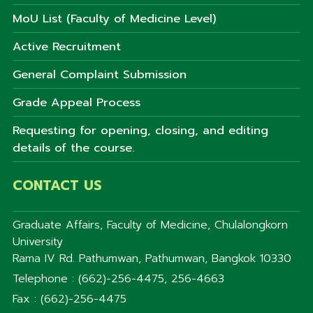
MoU List (Faculty of Medicine Level)
Active Recruitment
General Complaint Submission
Grade Appeal Process
Requesting for opening, closing, and editing
details of the course.
CONTACT US
Graduate Affairs, Faculty of Medicine, Chulalongkorn
University
Rama IV Rd. Pathumwan, Pathumwan, Bangkok 10330
Telephone : (662)-256-4475, 256-4663
Fax : (662)-256-4475