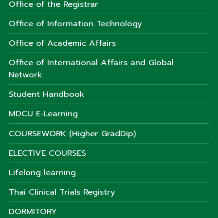
Office of the Registrar
Office of Information Technology
Office of Academic Affairs
Office of International Affairs and Global
Network
Student Handbook
MDCU E-Learning
COURSEWORK (Higher GradDip)
ELECTIVE COURSES
Lifelong learning
Thai Clinical Trials Registry
DORMITORY