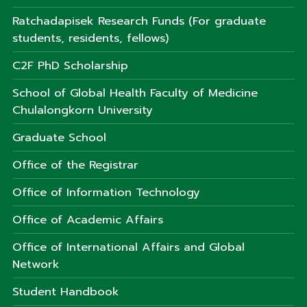
Ratchadapisek Research Funds (For graduate
students, residents, fellows)
C2F PhD Scholarship
School of Global Health Faculty of Medicine
Chulalongkorn University
Graduate School
Office of the Registrar
Office of Information Technology
Office of Academic Affairs
Office of International Affairs and Global
Network
Student Handbook