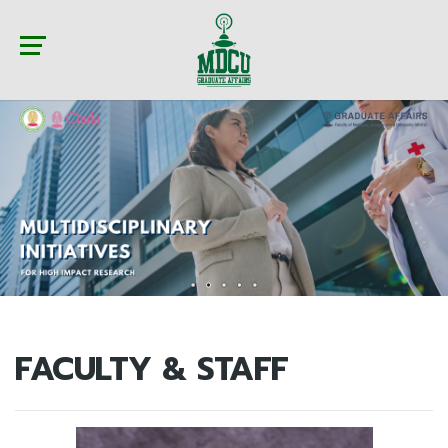
FACULTY & STAFF