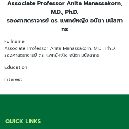
Associate Professor Anita Manassakorn,
M.D., Ph.D.
รองศาสตราจารย์ ดร. แพทย์หญิง อนิตา มนัสสา
กร
Fullname
Associate Professor Anita Manassakorn, M.D., Ph.D.
รองศาสตราจารย์ ดร. แพทย์หญิง อนิตา มนัสสากร
Education
Interest
QUICK LINKS