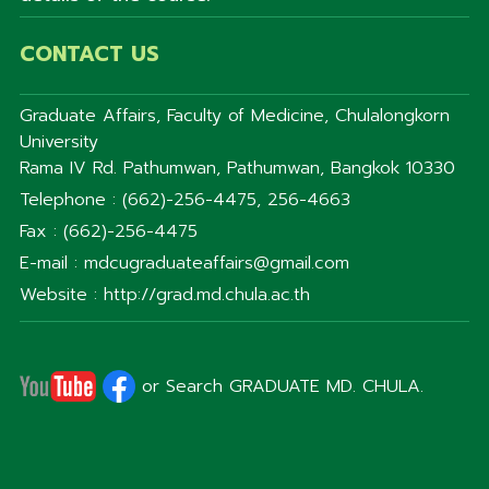
CONTACT US
Graduate Affairs, Faculty of Medicine, Chulalongkorn
University
Rama IV Rd. Pathumwan, Pathumwan, Bangkok 10330
Telephone : (662)-256-4475, 256-4663
Fax : (662)-256-4475
E-mail : mdcugraduateaffairs@gmail.com
Website : http://grad.md.chula.ac.th
or Search GRADUATE MD. CHULA.