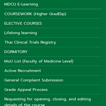
MDCU E-Learning
COURSEWORK (Higher GradDip)
ELECTIVE COURSES
Lifelong learning
Thai Clinical Trials Registry
DORMITORY
MoU List (Faculty of Medicine Level)
Active Recruitment
General Complaint Submission
Grade Appeal Process
Requesting for opening, closing, and editing
details of the course.