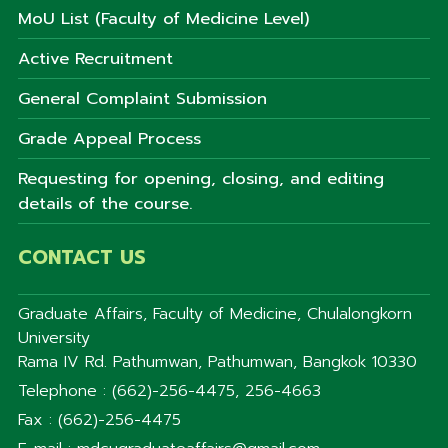
MoU List (Faculty of Medicine Level)
Active Recruitment
General Complaint Submission
Grade Appeal Process
Requesting for opening, closing, and editing
details of the course.
CONTACT US
Graduate Affairs, Faculty of Medicine, Chulalongkorn
University
Rama IV Rd. Pathumwan, Pathumwan, Bangkok 10330
Telephone : (662)-256-4475, 256-4663
Fax : (662)-256-4475