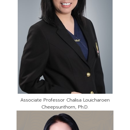
Associate Professor Chalisa Louicharoen
Cheepsunthorn, Ph.D.