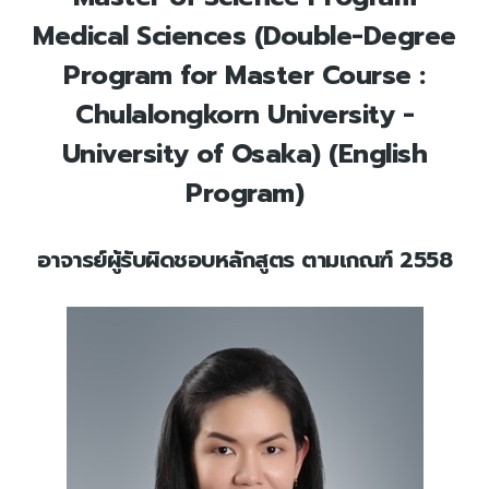
Medical Sciences (Double-Degree
Program for Master Course :
Chulalongkorn University -
University of Osaka) (English
Program)
อาจารย์ผู้รับผิดชอบหลักสูตร ตามเกณฑ์ 2558