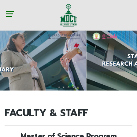
FACULTY & STAFF
Master of Science Program