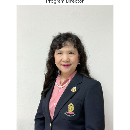
Program Director