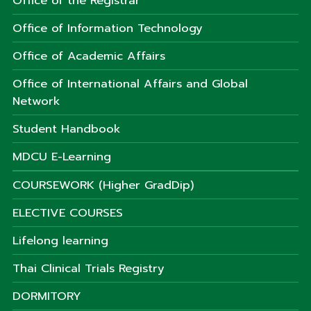
Office of the Registrar
Office of Information Technology
Office of Academic Affairs
Office of International Affairs and Global
Network
Student Handbook
MDCU E-Learning
COURSEWORK (Higher GradDip)
ELECTIVE COURSES
Lifelong learning
Thai Clinical Trials Registry
DORMITORY