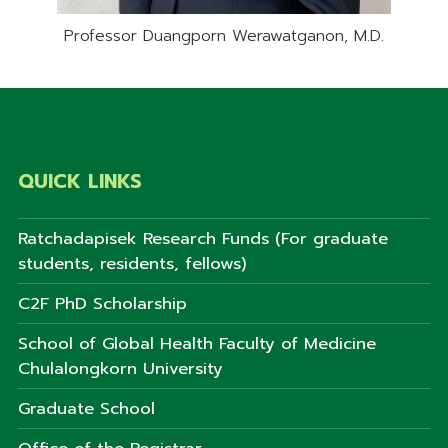
Professor Duangporn Werawatganon, M.D.
QUICK LINKS
Ratchadapisek Research Funds (For graduate
students, residents, fellows)
C2F PhD Scholarship
School of Global Health Faculty of Medicine
Chulalongkorn University
Graduate School