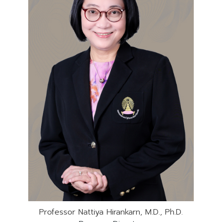
Professor Nattiya Hirankarn, M.D., Ph.D.