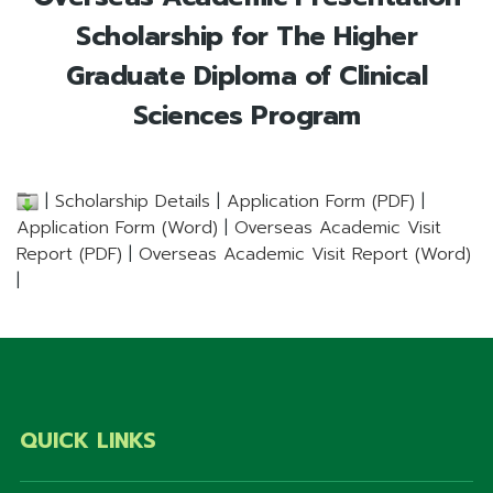
Scholarship for The Higher
Graduate Diploma of Clinical
Sciences Program
|
Scholarship Details
|
Application Form (PDF)
|
Application Form (Word)
|
Overseas Academic Visit
Report (PDF)
|
Overseas Academic Visit Report (Word)
|
QUICK LINKS