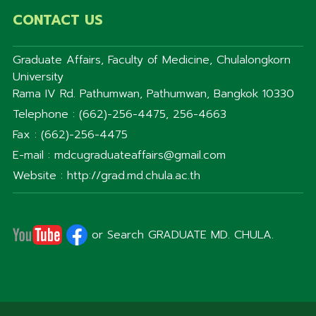
CONTACT US
Graduate Affairs, Faculty of Medicine, Chulalongkorn
University
Rama IV Rd. Pathumwan, Pathumwan, Bangkok 10330
Telephone : (662)-256-4475, 256-4663
Fax : (662)-256-4475
E-mail : mdcugraduateaffairs@gmail.com
Website : http://grad.md.chula.ac.th
or Search GRADUATE MD. CHULA.