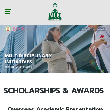
SCHOLARSHIPS & AWARDS
Overseas Academic Presentation