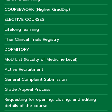
COURSEWORK (Higher GradDip)
ELECTIVE COURSES
Lifelong learning
Thai Clinical Trials Registry
DORMITORY
MoU List (Faculty of Medicine Level)
Active Recruitment
General Complaint Submission
Grade Appeal Process
Requesting for opening, closing, and editing
details of the course.