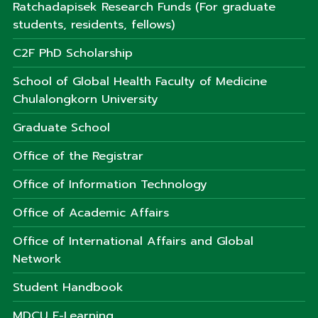
Ratchadapisek Research Funds (For graduate
students, residents, fellows)
C2F PhD Scholarship
School of Global Health Faculty of Medicine
Chulalongkorn University
Graduate School
Office of the Registrar
Office of Information Technology
Office of Academic Affairs
Office of International Affairs and Global
Network
Student Handbook
MDCU E-Learning