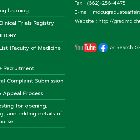
Fax : (662)-256-4475
ong learning
E-mail : mdcugraduateaffai
Website : http://grad.md.chu
linical Trials Registry
ITORY
or Search G
ist (Faculty of Medicine
e Recruitment
al Complaint Submission
 Appeal Process
sting for opening,
ng, and editing details of
ourse.