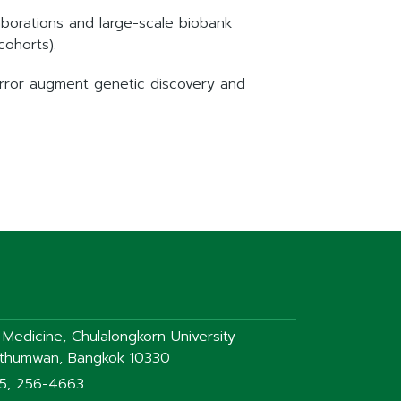
aborations and large-scale biobank
cohorts).
error augment genetic discovery and
f Medicine, Chulalongkorn University
athumwan, Bangkok 10330
75, 256-4663