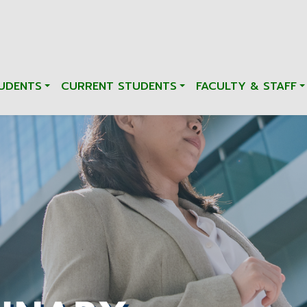
UDENTS
CURRENT STUDENTS
FACULTY & STAFF