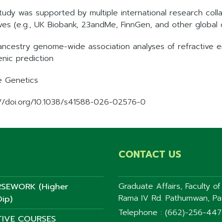
study was supported by multiple international research coll
tives (e.g., UK Biobank, 23andMe, FinnGen, and other global 
-ancestry genome-wide association analyses of refractive 
enic prediction
e Genetics
://doi.org/10.1038/s41588-026-02576-0
CONTACT US
SEWORK (Higher
Graduate Affairs, Faculty o
Rama IV Rd. Pathumwan, P
ip)
Telephone : (662)-256-44
TIVE COURSES