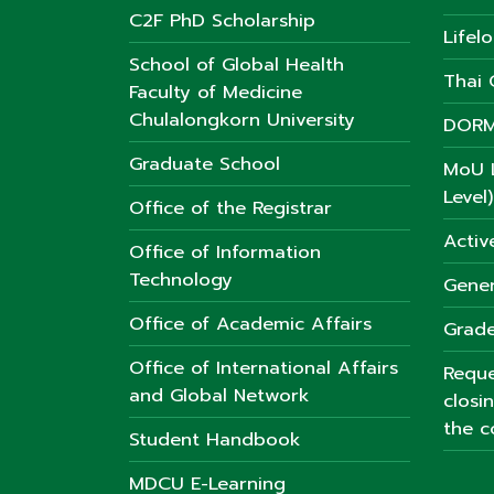
C2F PhD Scholarship
Lifel
School of Global Health
Thai C
Faculty of Medicine
Chulalongkorn University
DORM
Graduate School
MoU L
Level)
Office of the Registrar
Activ
Office of Information
Technology
Gener
Office of Academic Affairs
Grade
Office of International Affairs
Reque
and Global Network
closi
the c
Student Handbook
MDCU E-Learning