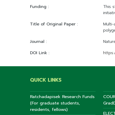
Funding :
This 
initia
Title of Original Paper :
Multi
polyg
Journal :
Natur
DOI Link :
https
QUICK LINKS
Ratchadapisek Research Funds
COUR
(For graduate students,
GradD
residents, fellows)
ELEC