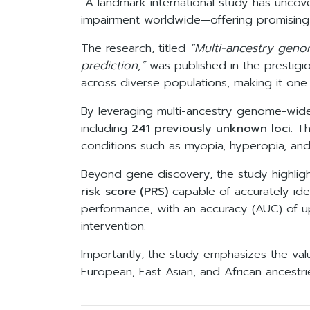
A landmark international study has uncov
impairment worldwide—offering promising
The research, titled
“Multi-ancestry geno
prediction,”
was published in the prestigi
across diverse populations, making it one 
By leveraging multi-ancestry genome-wide
including
241 previously unknown loci
. T
conditions such as myopia, hyperopia, and
Beyond gene discovery, the study highli
risk score (PRS)
capable of accurately ide
performance, with an accuracy (AUC) of 
intervention.
Importantly, the study emphasizes the valu
European, East Asian, and African ancestrie