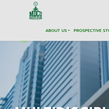
ABOUT US
PROSPECTIVE ST