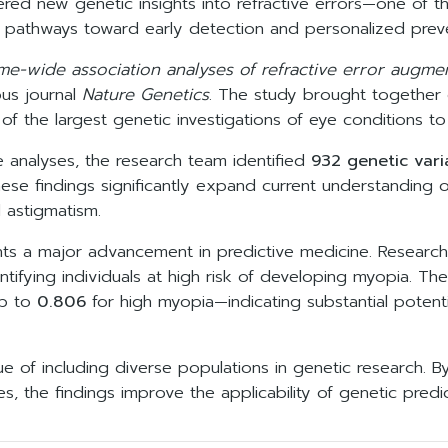
ered new genetic insights into refractive errors—one of
 pathways toward early detection and personalized preve
me-wide association analyses of refractive error augme
ous journal
Nature Genetics
. The study brought together d
of the largest genetic investigations of eye conditions to
 analyses, the research team identified
932 genetic vari
hese findings significantly expand current understanding o
 astigmatism.
ghts a major advancement in predictive medicine. Resea
ntifying individuals at high risk of developing myopia. 
up to
0.806
for high myopia—indicating substantial potenti
e of including diverse populations in genetic research. By
s, the findings improve the applicability of genetic predi