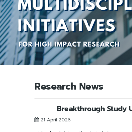
Research News
Breakthrough Study Un
21 April 2026