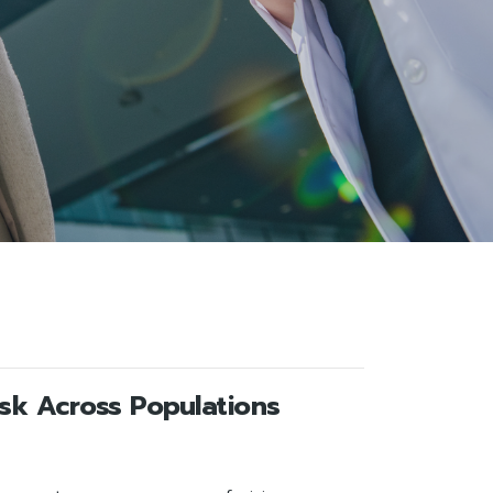
isk Across Populations