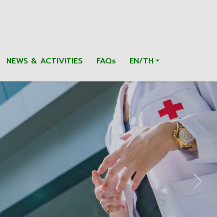
NEWS & ACTIVITIES
FAQs
EN/TH