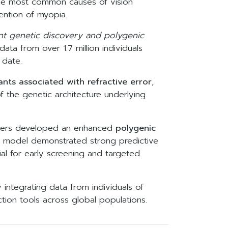
 the most common causes of vision
ntion of myopia.
nt genetic discovery and polygenic
ata from over 1.7 million individuals
 date.
ants associated with refractive error
,
f the genetic architecture underlying
rchers developed an enhanced
polygenic
The model demonstrated strong predictive
al for early screening and targeted
 integrating data from individuals of
ction tools across global populations.