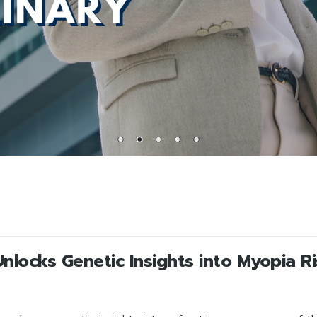
locks Genetic Insights into Myopia R