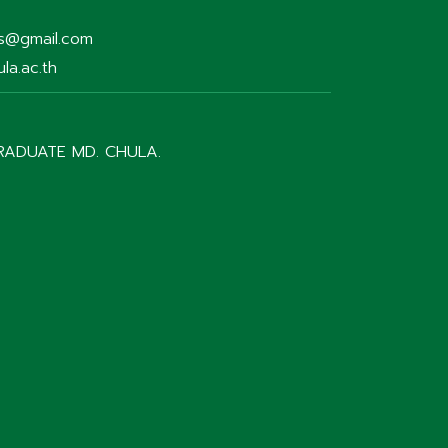
rs@gmail.com
la.ac.th
RADUATE MD. CHULA.