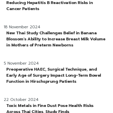
Reducing Hepatitis B Reactivation Risks in
Cancer Patients
18 November 2024
New Thai Study Challenges Belief in Banana
Blossom's Ability to Increase Breast Milk Volume
in Mothers of Preterm Newborns
5 November 2024
Preoperative HAEC, Surgical Technique, and
Early Age of Surgery Impact Long-Term Bowel
Function in Hirschsprung Patients
22 October 2024
Toxic Metals in Fine Dust Pose Health Risks
Across Thai Cities, Study Finds