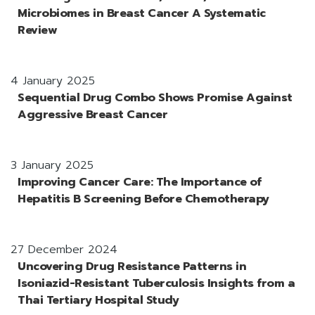
Microbiomes in Breast Cancer A Systematic
Review
4 January 2025
Sequential Drug Combo Shows Promise Against
Aggressive Breast Cancer
3 January 2025
Improving Cancer Care: The Importance of
Hepatitis B Screening Before Chemotherapy
27 December 2024
Uncovering Drug Resistance Patterns in
Isoniazid-Resistant Tuberculosis Insights from a
Thai Tertiary Hospital Study