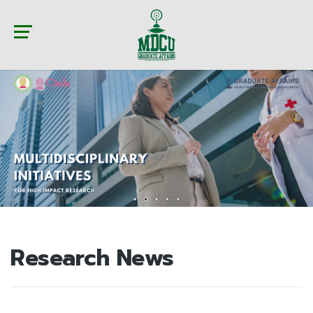
Research News