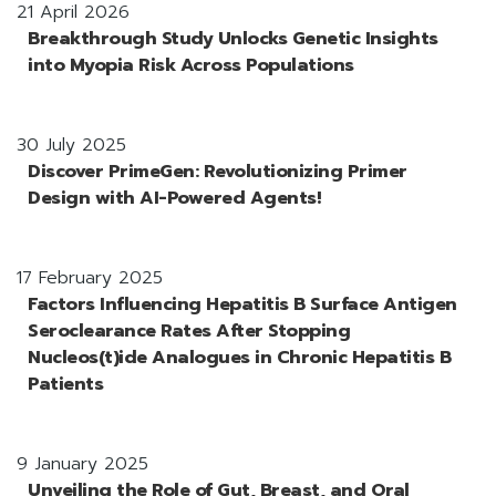
21 April 2026
Breakthrough Study Unlocks Genetic Insights
into Myopia Risk Across Populations
30 July 2025
Discover PrimeGen: Revolutionizing Primer
Design with AI-Powered Agents!
17 February 2025
Factors Influencing Hepatitis B Surface Antigen
Seroclearance Rates After Stopping
Nucleos(t)ide Analogues in Chronic Hepatitis B
Patients
9 January 2025
Unveiling the Role of Gut, Breast, and Oral