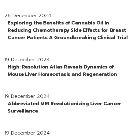
26 December 2024
Exploring the Benefits of Cannabis Oil in
Reducing Chemotherapy Side Effects for Breast
Cancer Patients A Groundbreaking Clinical Trial
19 December 2024
High-Resolution Atlas Reveals Dynamics of
Mouse Liver Homeostasis and Regeneration
19 December 2024
Abbreviated MRI Revolutionizing Liver Cancer
Surveillance
19 December 2024