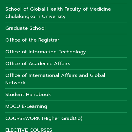
School of Global Health Faculty of Medicine
Chulalongkorn University
Graduate School
Office of the Registrar
Office of Information Technology
Office of Academic Affairs
Office of International Affairs and Global
Network
Student Handbook
MDCU E-Learning
COURSEWORK (Higher GradDip)
ELECTIVE COURSES