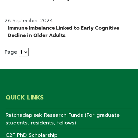
28 September 2024
Immune Imbalance Linked to Early Cognitive
Decline in Older Adults
Page
QUICK LINKS
Ratchadapisek Research Funds (For graduate
students, residents, fellows)
C2F PhD Scholarship