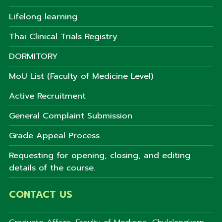
Lifelong learning
Thai Clinical Trials Registry
DORMITORY
MoU List (Faculty of Medicine Level)
Active Recruitment
General Complaint Submission
Grade Appeal Process
Requesting for opening, closing, and editing
details of the course.
CONTACT US